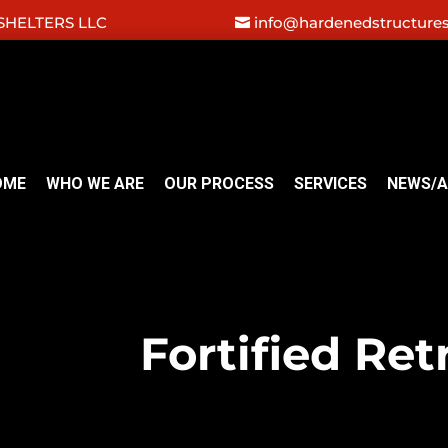
HELTERS LLC
info@hardenedstructure
OME
WHO WE ARE
OUR PROCESS
SERVICES
NEWS/A
Fortified Ret