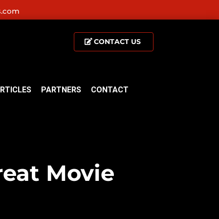
s.com
CONTACT US
RTICLES
PARTNERS
CONTACT
reat Movie