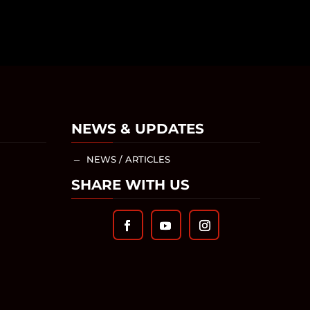
NEWS & UPDATES
NEWS / ARTICLES
K
SHARE WITH US