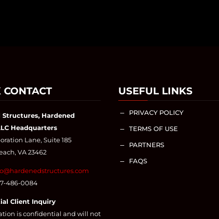
 CONTACT
USEFUL LINKS
PRIVACY POLICY
K
 Structures, Hardened
LLC Headquarters
TERMS OF USE
K
ration Lane, Suite 185
PARTNERS
K
Beach, VA 23462
FAQS
K
fo@hardenedstructures.com
57-486-0084
ial Client Inquiry
ation is confidential and will not