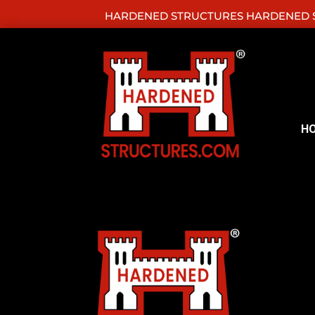
HARDENED STRUCTURES HARDENED S
H