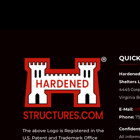
QUICK
Hardened
Shelters 
4445 Corpo
Virginia 
E-Mail:
in
Phone:
7
Confident
The above Logo is Registered in the
All inform
U.S. Patent and Trademark Office