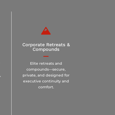

Corporate Retreats &
Compounds
r
Elite retreats and
compounds—secure,
,
private, and designed for
executive continuity and
comfort.