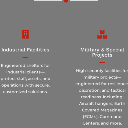


Industrial Facilities
Military & Special
Projects
Engineered shelters for
High-security facilities fo
industrial clients—
military projects—
protect staff, assets, and
engineered for resilience
operations with secure,
discretion, and tactical
customized solutions.
readiness. Including:
Aircraft hangers, Earth
Covered Magazines
(ECM’s), Command
Centers, and more.