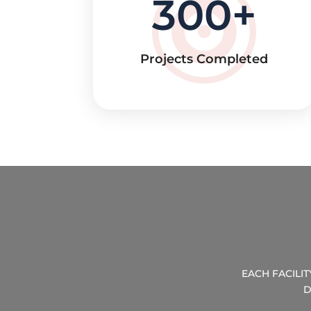
300
Projects Completed
EACH FACILI
D