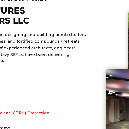
TURES
RS LLC
 in designing and building bomb shelters,
es, and fortified compounds / retreats
of experienced architects, engineers,
 Navy SEALs, have been delivering
94.
s
uclear (CBRN) Protection
stems