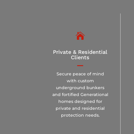

Private & Residential
Clients
Secure peace of mind
with custom
underground bunkers
and fortified Generational
homes designed for
private and residential
protection needs.