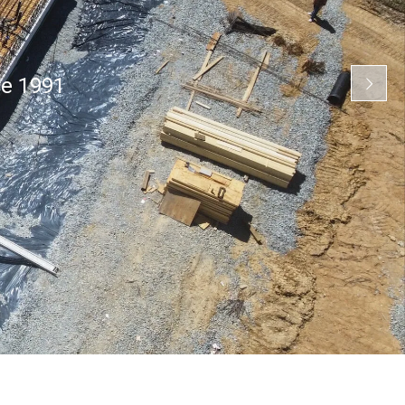
ce 1991