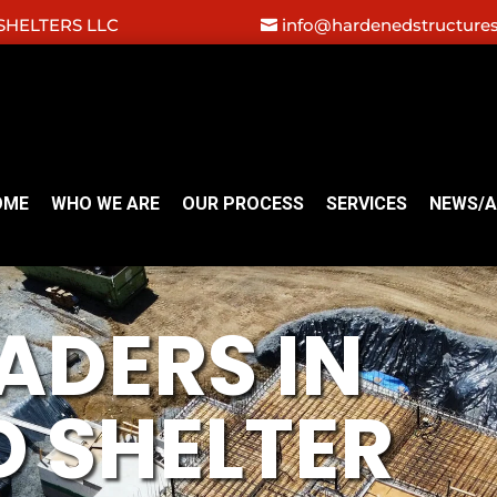
HELTERS LLC
info@hardenedstructure
OME
WHO WE ARE
OUR PROCESS
SERVICES
NEWS/A
ADERS IN
 SHELTER