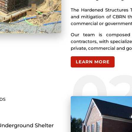
The Hardened Structures T
and mitigation of CBRN th
commercial or government 
Our team is composed o
contractors, with specialize
private, commercial and g
LEARN MORE
0
NDS
Underground Shelter