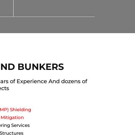
ND BUNKERS
ars of Experience And dozens of
ects
MP) Shielding
Mitigation
ering Services
 Structures