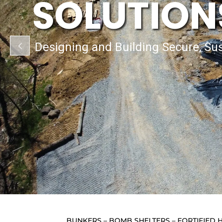
SOLUTION
Designing and Building Secure, Sus
BUNKERS – BOMB SHELTERS – FORTIFIE