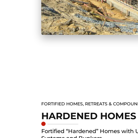
FORTIFIED HOMES, RETREATS & COMPOU
HARDENED HOMES
Fortified “Hardened” Homes with 