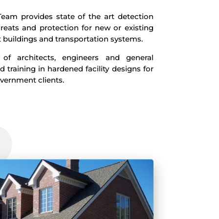
eam provides state of the art detection
reats and protection for new or existing
buildings and transportation systems.
f architects, engineers and general
d training in hardened facility designs for
overnment clients.
2