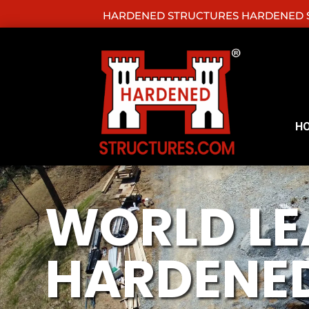
HARDENED STRUCTURES HARDENED S
H
WORLD LE
HARDENED