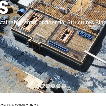
S
tainable, and Confidential Structures Sin
D HOMES & COMPOUNDS