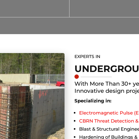
EXPERTS IN
UNDERGROU
With More Than 30+ ye
Innovative design proj
Specializing in:
Electromagnetic Pulse (E
CBRN Threat Detection & 
Blast & Structural Engine
Hardening of Buildings &