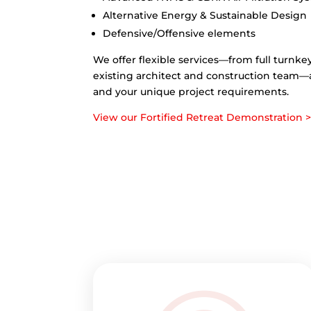
Alternative Energy & Sustainable Design
Defensive/Offensive elements
We offer flexible services—from full turnke
existing architect and construction team—alw
and your unique project requirements.
View our Fortified Retreat Demonstration 