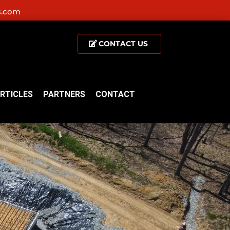
s.com
CONTACT US
RTICLES
PARTNERS
CONTACT