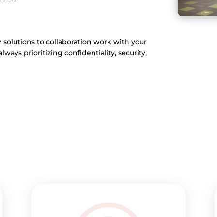
y solutions to collaboration work with your
ays prioritizing confidentiality, security,
>