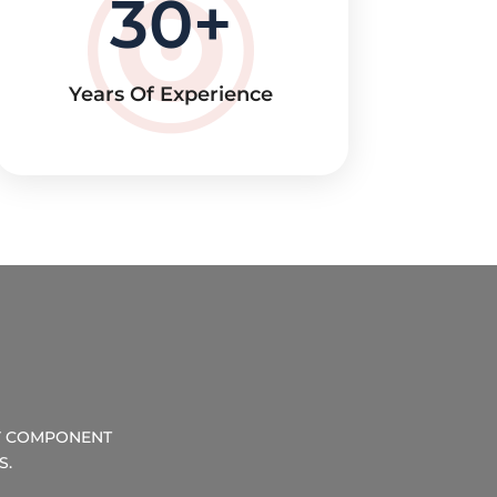
30
Years Of Experience
RY COMPONENT
S.