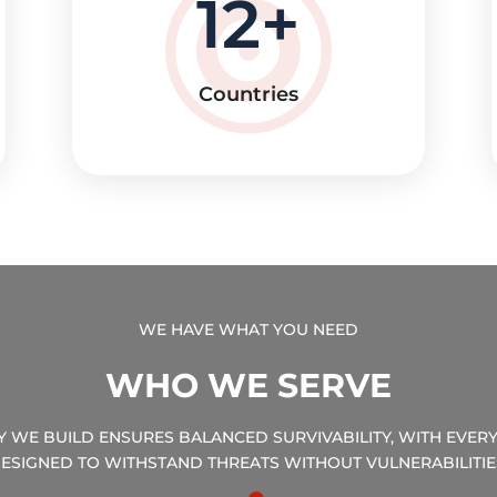
12
Countries
WE HAVE WHAT YOU NEED
WHO WE SERVE
TY WE BUILD ENSURES BALANCED SURVIVABILITY, WITH EVE
ESIGNED TO WITHSTAND THREATS WITHOUT VULNERABILITIE