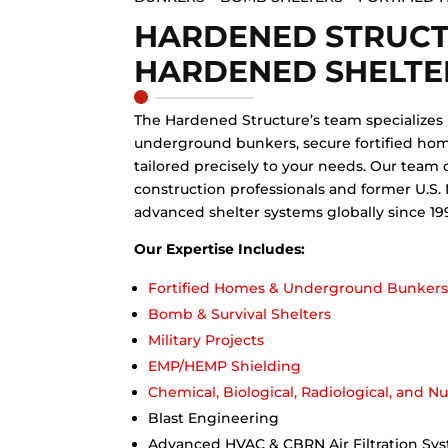
HARDENED STRUC
HARDENED SHELTE
The Hardened Structure’s team specializes
underground bunkers, secure fortified hom
tailored precisely to your needs. Our team 
construction professionals and former U.S.
advanced shelter systems globally since 19
Our Expertise Includes:
Fortified Homes & Underground Bunker
Bomb & Survival Shelters
Military Projects
EMP/HEMP Shielding
Chemical, Biological, Radiological, and N
Blast Engineering
Advanced HVAC & CBRN Air Filtration Sy