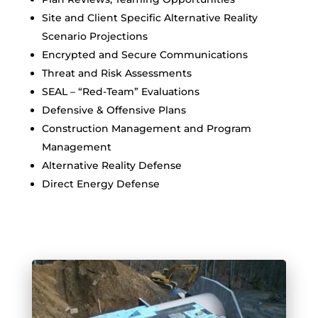
Site and Client Specific Alternative Reality
Scenario Projections
Encrypted and Secure Communications
Threat and Risk Assessments
SEAL – “Red-Team” Evaluations
Defensive & Offensive Plans
Construction Management and Program
Management
Alternative Reality Defense
Direct Energy Defense