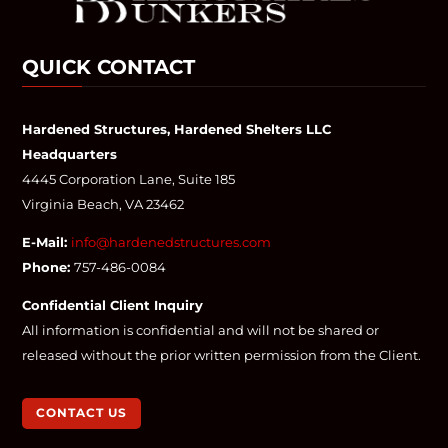
QUICK CONTACT
Hardened Structures, Hardened Shelters LLC
Headquarters
4445 Corporation Lane, Suite 185
Virginia Beach, VA 23462
E-Mail:
info@hardenedstructures.com
Phone:
757-486-0084
Confidential Client Inquiry
All information is confidential and will not be shared or
released without the prior written permission from the Client.
CONTACT US