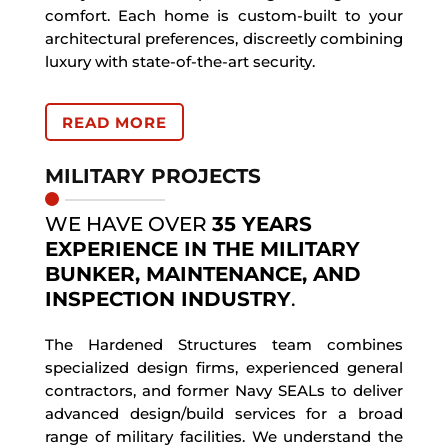
comfort. Each home is custom-built to your
architectural preferences, discreetly combining
luxury with state-of-the-art security.
READ MORE
MILITARY PROJECTS
WE HAVE OVER
35 YEARS
EXPERIENCE IN THE MILITARY
BUNKER, MAINTENANCE, AND
INSPECTION INDUSTRY
.
The Hardened Structures team combines
specialized design firms, experienced general
contractors, and former Navy SEALs to deliver
advanced design/build services for a broad
range of military facilities. We understand the