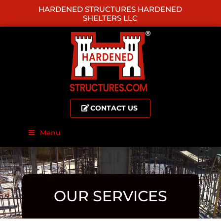
HARDENED STRUCTURES HARDENED
SHELTERS LLC
CONTACT US
Menu
OUR SERVICES