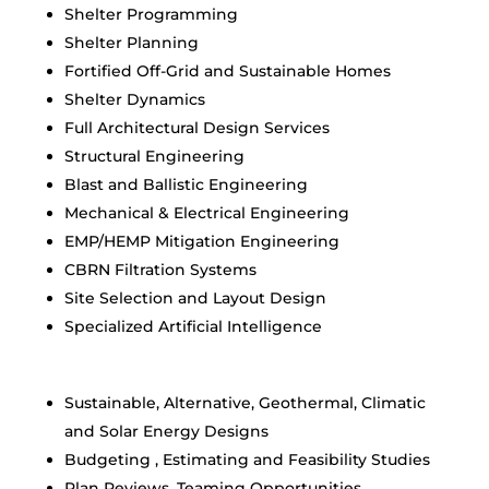
Shelter Programming
Shelter Planning
Fortified Off-Grid and Sustainable Homes
Shelter Dynamics
Full Architectural Design Services
Structural Engineering
Blast and Ballistic Engineering
Mechanical & Electrical Engineering
EMP/HEMP Mitigation Engineering
CBRN Filtration Systems
Site Selection and Layout Design
Specialized Artificial Intelligence
Sustainable, Alternative, Geothermal, Climatic
and Solar Energy Designs
Budgeting , Estimating and Feasibility Studies
Plan Reviews, Teaming Opportunities