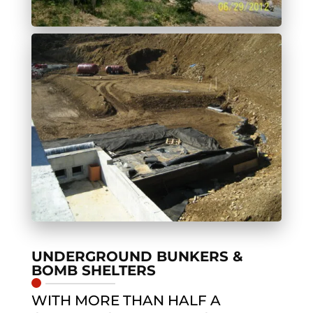
UNDERGROUND BUNKERS &
BOMB SHELTERS
WITH MORE THAN HALF A