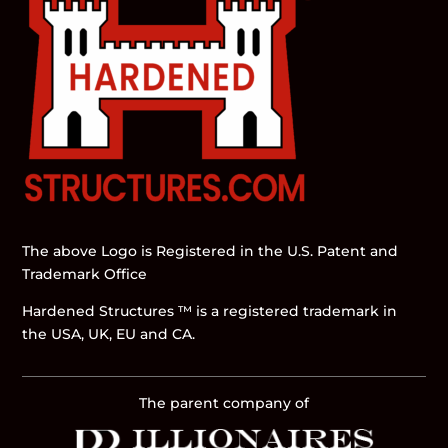
The above Logo is Registered in the U.S. Patent and
Trademark Office
Hardened Structures ™ is a registered trademark in
the USA, UK, EU and CA.
The parent company of