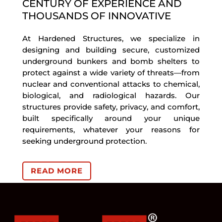
CENTURY OF EXPERIENCE AND
THOUSANDS OF INNOVATIVE
At Hardened Structures, we specialize in
designing and building secure, customized
underground bunkers and bomb shelters to
protect against a wide variety of threats—from
nuclear and conventional attacks to chemical,
biological, and radiological hazards. Our
structures provide safety, privacy, and comfort,
built specifically around your unique
requirements, whatever your reasons for
seeking underground protection.
READ MORE