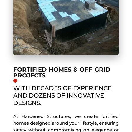
FORTIFIED HOMES & OFF-GRID
PROJECTS
WITH DECADES OF EXPERIENCE
AND DOZENS OF INNOVATIVE
DESIGNS.
At Hardened Structures, we create fortified
homes designed around your lifestyle, ensuring
safety without compromising on elegance or