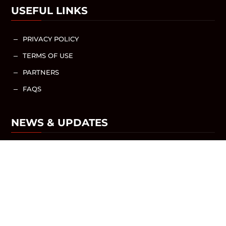
USEFUL LINKS
PRIVACY POLICY
K
TERMS OF USE
K
PARTNERS
K
FAQS
K
NEWS & UPDATES
NEWS / ARTICLES
SHARE WITH US