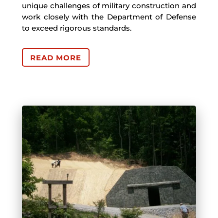
unique challenges of military construction and
work closely with the Department of Defense
to exceed rigorous standards.
READ MORE