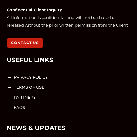
Confidential Client Inquiry
All information is confidential and will not be shared or
released without the prior written permission from the Client.
CONTACT US
USEFUL LINKS
PRIVACY POLICY
K
TERMS OF USE
K
PARTNERS
K
FAQS
K
NEWS & UPDATES