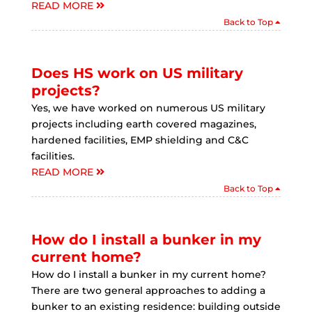
READ MORE
Back to Top
Does HS work on US military
projects?
Yes, we have worked on numerous US military
projects including earth covered magazines,
hardened facilities, EMP shielding and C&C
facilities.
READ MORE
Back to Top
How do I install a bunker in my
current home?
How do I install a bunker in my current home?
There are two general approaches to adding a
bunker to an existing residence: building outside