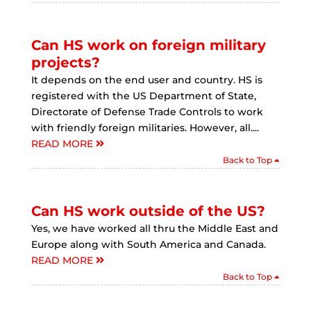
Can HS work on foreign military
projects?
It depends on the end user and country. HS is
registered with the US Department of State,
Directorate of Defense Trade Controls to work
with friendly foreign militaries. However, all....
READ MORE
Back to Top
Can HS work outside of the US?
Yes, we have worked all thru the Middle East and
Europe along with South America and Canada.
READ MORE
Back to Top