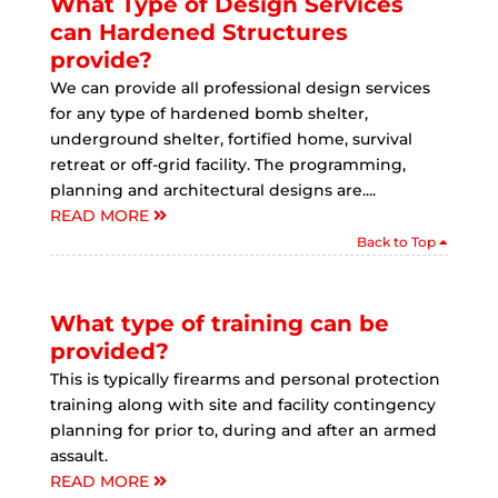
What Type of Design Services
can Hardened Structures
provide?
We can provide all professional design services
for any type of hardened bomb shelter,
underground shelter, fortified home, survival
retreat or off-grid facility. The programming,
planning and architectural designs are....
READ MORE
Back to Top
What type of training can be
provided?
This is typically firearms and personal protection
training along with site and facility contingency
planning for prior to, during and after an armed
assault.
READ MORE