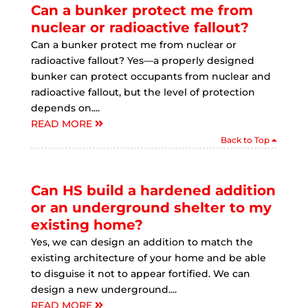
Can a bunker protect me from
nuclear or radioactive fallout?
Can a bunker protect me from nuclear or
radioactive fallout? Yes—a properly designed
bunker can protect occupants from nuclear and
radioactive fallout, but the level of protection
depends on....
READ MORE
Back to Top
Can HS build a hardened addition
or an underground shelter to my
existing home?
Yes, we can design an addition to match the
existing architecture of your home and be able
to disguise it not to appear fortified. We can
design a new underground....
READ MORE