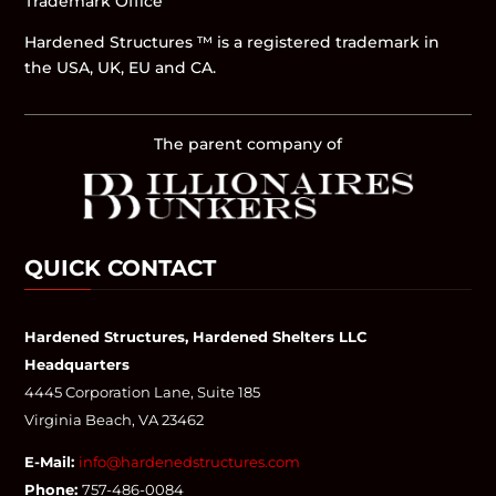
Trademark Office
Hardened Structures ™ is a registered trademark in
the USA, UK, EU and CA.
The parent company of
QUICK CONTACT
Hardened Structures, Hardened Shelters LLC
Headquarters
4445 Corporation Lane, Suite 185
Virginia Beach, VA 23462
E-Mail:
info@hardenedstructures.com
Phone:
757-486-0084