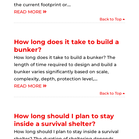
the current footprint or....
READ MORE
Back to Top
How long does it take to build a
bunker?
How long does it take to build a bunker? The
length of time required to design and build a
bunker varies significantly based on scale,
complexity, depth, protection level,....
READ MORE
Back to Top
How long should I plan to stay
inside a survival shelter?
How long should I plan to stay inside a survival
shelter? The duration of sheltering depends