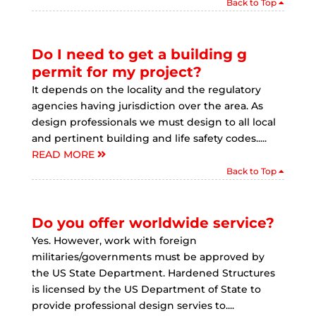
Back to Top
Do I need to get a building g
permit for my project?
It depends on the locality and the regulatory
agencies having jurisdiction over the area. As
design professionals we must design to all local
and pertinent building and life safety codes.....
READ MORE
Back to Top
Do you offer worldwide service?
Yes. However, work with foreign
militaries/governments must be approved by
the US State Department. Hardened Structures
is licensed by the US Department of State to
provide professional design servies to....