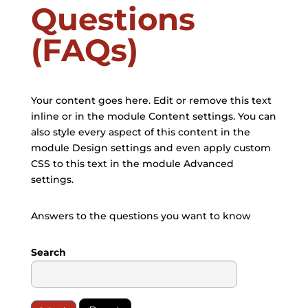
Questions
(FAQs)
Your content goes here. Edit or remove this text
inline or in the module Content settings. You can
also style every aspect of this content in the
module Design settings and even apply custom
CSS to this text in the module Advanced
settings.
Answers to the questions you want to know
Search