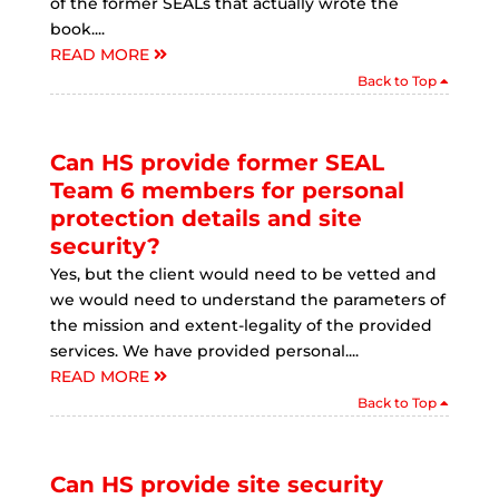
of the former SEALs that actually wrote the
book....
READ MORE
Back to Top
Can HS provide former SEAL
Team 6 members for personal
protection details and site
security?
Yes, but the client would need to be vetted and
we would need to understand the parameters of
the mission and extent-legality of the provided
services. We have provided personal....
READ MORE
Back to Top
Can HS provide site security