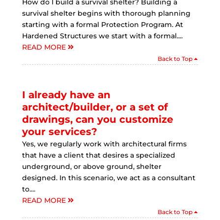
How do I build a survival shelter? Building a
survival shelter begins with thorough planning
starting with a formal Protection Program. At
Hardened Structures we start with a formal....
READ MORE
Back to Top
I already have an
architect/builder, or a set of
drawings, can you customize
your services?
Yes, we regularly work with architectural firms
that have a client that desires a specialized
underground, or above ground, shelter
designed. In this scenario, we act as a consultant
to....
READ MORE
Back to Top