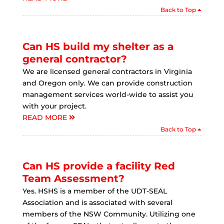
Back to Top
Can HS build my shelter as a
general contractor?
We are licensed general contractors in Virginia
and Oregon only. We can provide construction
management services world-wide to assist you
with your project.
READ MORE
Back to Top
Can HS provide a facility Red
Team Assessment?
Yes. HSHS is a member of the UDT-SEAL
Association and is associated with several
members of the NSW Community. Utilizing one