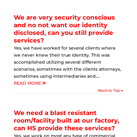
We are very security conscious
and no not want our identity
disclosed, can you still provide
services?
Yes, we have worked for several clients where
we never knew their true identity. This was
accomplished utilizing several different
scenarios, sometimes with the clients attorneys,
sometimes using intermediaries and....
READ MORE
Back to Top
We need a blast resistant
room/facility built at our factory,
can HS provide these services?
Yes, we work on most any type of commercial