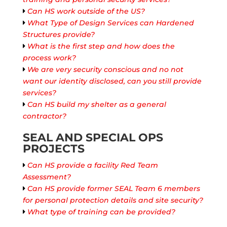
Can HS work outside of the US?
What Type of Design Services can Hardened
Structures provide?
What is the first step and how does the
process work?
We are very security conscious and no not
want our identity disclosed, can you still provide
services?
Can HS build my shelter as a general
contractor?
SEAL AND SPECIAL OPS
PROJECTS
Can HS provide a facility Red Team
Assessment?
Can HS provide former SEAL Team 6 members
for personal protection details and site security?
What type of training can be provided?