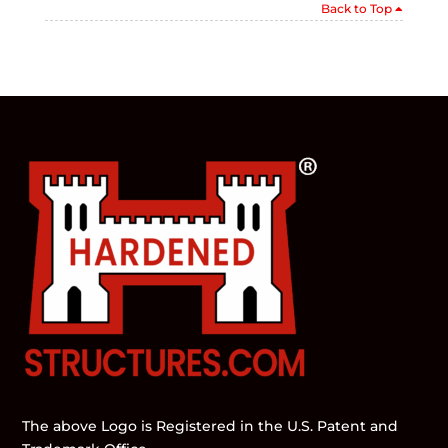
Back to Top
The above Logo is Registered in the U.S. Patent and