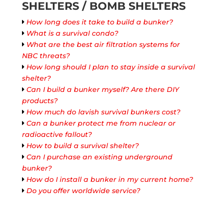
SHELTERS / BOMB SHELTERS
How long does it take to build a bunker?
What is a survival condo?
What are the best air filtration systems for
NBC threats?
How long should I plan to stay inside a survival
shelter?
Can I build a bunker myself? Are there DIY
products?
How much do lavish survival bunkers cost?
Can a bunker protect me from nuclear or
radioactive fallout?
How to build a survival shelter?
Can I purchase an existing underground
bunker?
How do I install a bunker in my current home?
Do you offer worldwide service?