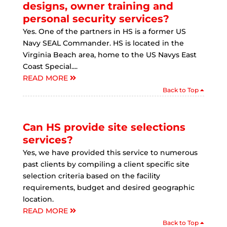
designs, owner training and
personal security services?
Yes. One of the partners in HS is a former US
Navy SEAL Commander. HS is located in the
Virginia Beach area, home to the US Navys East
Coast Special....
READ MORE
Back to Top
Can HS provide site selections
services?
Yes, we have provided this service to numerous
past clients by compiling a client specific site
selection criteria based on the facility
requirements, budget and desired geographic
location.
READ MORE
Back to Top