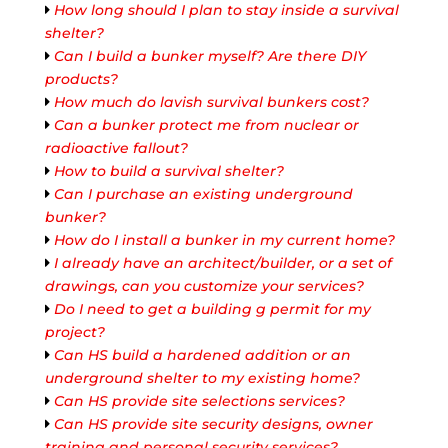
How long should I plan to stay inside a survival
shelter?
Can I build a bunker myself? Are there DIY
products?
How much do lavish survival bunkers cost?
Can a bunker protect me from nuclear or
radioactive fallout?
How to build a survival shelter?
Can I purchase an existing underground
bunker?
How do I install a bunker in my current home?
I already have an architect/builder, or a set of
drawings, can you customize your services?
Do I need to get a building g permit for my
project?
Can HS build a hardened addition or an
underground shelter to my existing home?
Can HS provide site selections services?
Can HS provide site security designs, owner
training and personal security services?