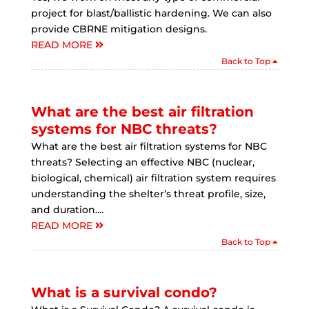
project for blast/ballistic hardening. We can also
provide CBRNE mitigation designs.
READ MORE
Back to Top
What are the best air filtration
systems for NBC threats?
What are the best air filtration systems for NBC
threats? Selecting an effective NBC (nuclear,
biological, chemical) air filtration system requires
understanding the shelter’s threat profile, size,
and duration....
READ MORE
Back to Top
What is a survival condo?