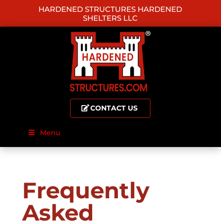
HARDENED STRUCTURES HARDENED
SHELTERS LLC
CONTACT US
Menu
Frequently
Asked