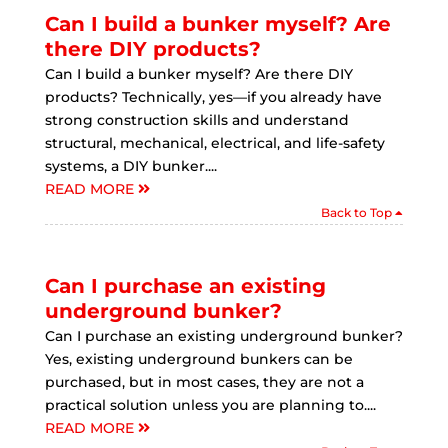
Can I build a bunker myself? Are
there DIY products?
Can I build a bunker myself? Are there DIY
products? Technically, yes—if you already have
strong construction skills and understand
structural, mechanical, electrical, and life-safety
systems, a DIY bunker....
READ MORE
Back to Top
Can I purchase an existing
underground bunker?
Can I purchase an existing underground bunker?
Yes, existing underground bunkers can be
purchased, but in most cases, they are not a
practical solution unless you are planning to....
READ MORE