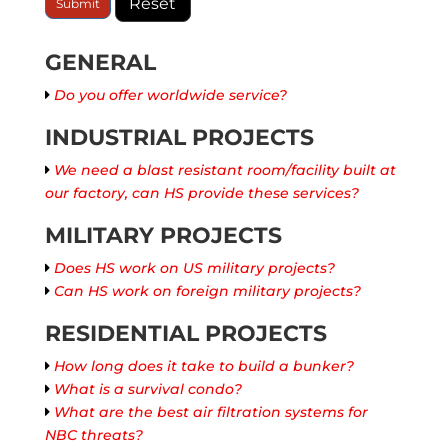
GENERAL
Do you offer worldwide service?
INDUSTRIAL PROJECTS
We need a blast resistant room/facility built at
our factory, can HS provide these services?
MILITARY PROJECTS
Does HS work on US military projects?
Can HS work on foreign military projects?
RESIDENTIAL PROJECTS
How long does it take to build a bunker?
What is a survival condo?
What are the best air filtration systems for
NBC threats?