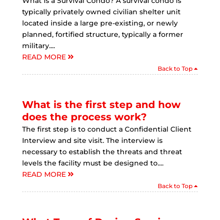
What is a Survival Condo? A survival condo is
typically privately owned civilian shelter unit
located inside a large pre-existing, or newly
planned, fortified structure, typically a former
military....
READ MORE
Back to Top
What is the first step and how
does the process work?
The first step is to conduct a Confidential Client
Interview and site visit. The interview is
necessary to establish the threats and threat
levels the facility must be designed to....
READ MORE
Back to Top