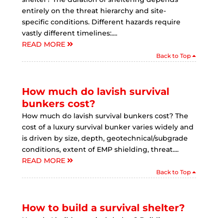
entirely on the threat hierarchy and site-
specific conditions. Different hazards require
vastly different timelines:....
READ MORE
Back to Top
How much do lavish survival
bunkers cost?
How much do lavish survival bunkers cost? The
cost of a luxury survival bunker varies widely and
is driven by size, depth, geotechnical/subgrade
conditions, extent of EMP shielding, threat....
READ MORE
Back to Top
How to build a survival shelter?