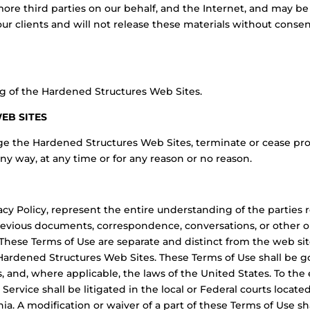
more third parties on our behalf, and the Internet, and may b
ur clients and will not release these materials without consen
g of the Hardened Structures Web Sites.
WEB SITES
ge the Hardened Structures Web Sites, terminate or cease pr
any way, at any time or for any reason or no reason.
acy Policy, represent the entire understanding of the parties
evious documents, correspondence, conversations, or other or
hese Terms of Use are separate and distinct from the web site
 Hardened Structures Web Sites. These Terms of Use shall be 
s, and, where applicable, the laws of the United States. To the
 Service shall be litigated in the local or Federal courts loca
inia. A modification or waiver of a part of these Terms of Use s