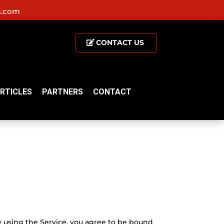
s.com
CONTACT US
RTICLES
PARTNERS
CONTACT
y using the Service, you agree to be bound