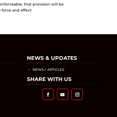
enforceable, that provision will be
force and effect.
NEWS & UPDATES
NEWS / ARTICLES
K
SHARE WITH US