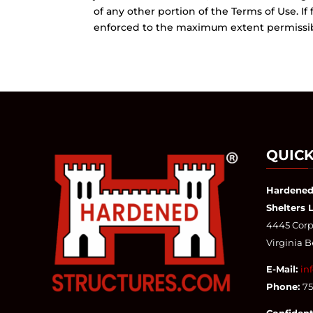
of any other portion of the Terms of Use. If
enforced to the maximum extent permissible
QUICK
Hardened
Shelters 
4445 Corpo
Virginia 
E-Mail:
in
Phone:
7