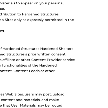
Materials to appear on your personal,
ce.
tribution to Hardened Structures.
b Sites only as expressly permitted in the
es.
of Hardened Structures Hardened Shelters
ed Structures’s prior written consent,
 affiliate or other Content Provider service
r functionalities of the Hardened
 Content, Content Feeds or other
s Web Sites, users may post, upload,
r content and materials, and make
e that User Materials may be routed