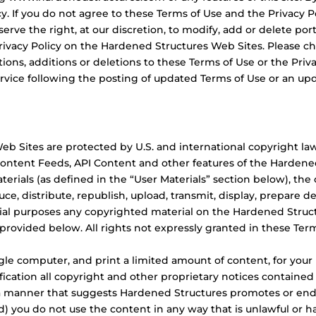
y. If you do not agree to these Terms of Use and the Privacy Po
eserve the right, at our discretion, to modify, add or delete po
ivacy Policy on the Hardened Structures Web Sites. Please ch
tions, additions or deletions to these Terms of Use or the Priv
rvice following the posting of updated Terms of Use or an upd
b Sites are protected by U.S. and international copyright la
 Content Feeds, API Content and other features of the Harden
terials (as defined in the “User Materials” section below), th
e, distribute, republish, upload, transmit, display, prepare der
rcial purposes any copyrighted material on the Hardened Struc
provided below. All rights not expressly granted in these Te
le computer, and print a limited amount of content, for your
ication all copyright and other proprietary notices contained
 a manner that suggests Hardened Structures promotes or endors
(d) you do not use the content in any way that is unlawful or h