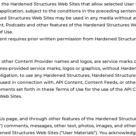
 the Hardened Structures Web Sites that allow selected User 
plication, subject to the conditions in the preceding senten
ed Structures Web Sites may be used in any media without at
t, Podcasts and other features of the Hardened Structures We
f Use.
ent requires prior written permission from Hardened Structur
 other Content Provider names and logos, are service marks 
es-provided service marks, logos or graphics, without Harden
bligation, to use any Hardened Structures, Hardened Structures
 used in connection with, API Content, Content Feeds, or othe
ements set forth in these Terms of Use for the use of the API
Web Sites.
s page, and through other features of the Hardened Structure
”) comments, messages, other text, photos, images, and othe
ed Structures Web Sites (“User Materials”). You acknowledg