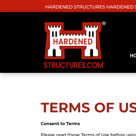
HARDENED STRUCTURES HARDENED S
H
TERMS OF U
Consent to Terms
Please read these Terms of Use before usin