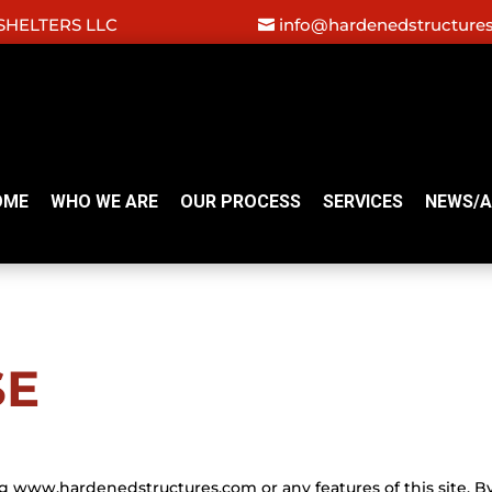
HELTERS LLC
info@hardenedstructure
OME
WHO WE ARE
OUR PROCESS
SERVICES
NEWS/A
SE
g www.hardenedstructures.com or any features of this site. B