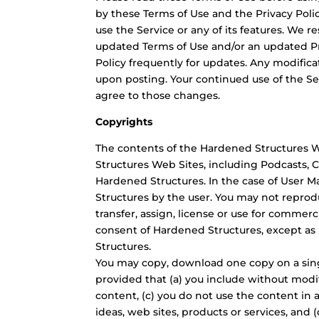
by these Terms of Use and the Privacy Polic
use the Service or any of its features. We r
updated Terms of Use and/or an updated Pr
Policy frequently for updates. Any modifica
upon posting. Your continued use of the Se
agree to those changes.
Copyrights
The contents of the Hardened Structures We
Structures Web Sites, including Podcasts,
Hardened Structures. In the case of User Ma
Structures by the user. You may not reproduc
transfer, assign, license or use for comme
consent of Hardened Structures, except as 
Structures.
You may copy, download one copy on a sing
provided that (a) you include without modif
content, (c) you do not use the content in
ideas, web sites, products or services, and 