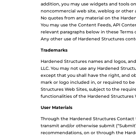
addition, you may use widgets and tools on
noncommercial web site, weblog or other ap
No quotes from any material on the Harden
You may use the Content Feeds, API Conten
relevant paragraphs below in these Terms o
Any other use of Hardened Structures cont
Trademarks
Hardened Structures names and logos, and
LLC. You may not use any Hardened Structur
except that you shall have the right, and o
mark or logo included in, or required to be
Structures Web Sites, subject to the requir
functionalities of the Hardened Structures 
User Materials
Through the Hardened Structures Contact U
transmit and/or otherwise submit (“Submit
recommendations, on or through the Harden