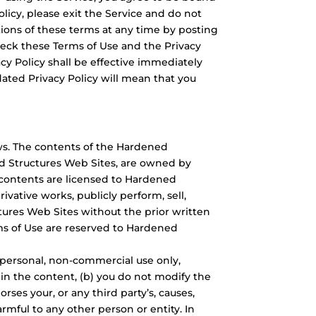
licy, please exit the Service and do not
rtions of these terms at any time by posting
eck these Terms of Use and the Privacy
acy Policy shall be effective immediately
ated Privacy Policy will mean that you
ws. The contents of the Hardened
ed Structures Web Sites, are owned by
e contents are licensed to Hardened
ivative works, publicly perform, sell,
tures Web Sites without the prior written
rms of Use are reserved to Hardened
 personal, non-commercial use only,
 in the content, (b) you do not modify the
es your, or any third party’s, causes,
armful to any other person or entity. In