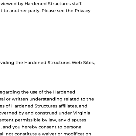
e viewed by Hardened Structures staff.
t to another party. Please see the Privacy
oviding the Hardened Structures Web Sites,
 regarding the use of the Hardened
al or written understanding related to the
s of Hardened Structures affiliates, and
governed by and construed under Virginia
 extent permissible by law, any disputes
ted, and you hereby consent to personal
hall not constitute a waiver or modification