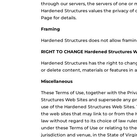
through our servers, the servers of one or 
Hardened Structures values the privacy of o
Page for details.
Framing
Hardened Structures does not allow framin
RIGHT TO CHANGE Hardened Structures 
Hardened Structures has the right to chan
or delete content, materials or features in 
Miscellaneous
These Terms of Use, together with the Priv
Structures Web Sites and supersede any pr
use of the Hardened Structures Web Sites. T
the web sites that may link to or from the
law without regard to its choice of law rule
under these Terms of Use or relating to the
jurisdiction and venue, in the State of Virg