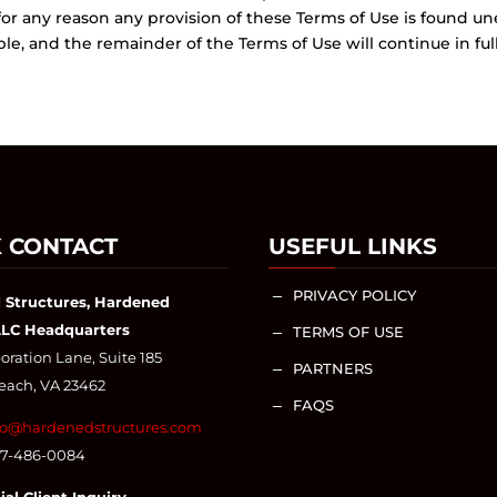
 for any reason any provision of these Terms of Use is found un
, and the remainder of the Terms of Use will continue in full 
 CONTACT
USEFUL LINKS
PRIVACY POLICY
K
 Structures, Hardened
LLC Headquarters
TERMS OF USE
K
ration Lane, Suite 185
PARTNERS
K
Beach, VA 23462
FAQS
K
fo@hardenedstructures.com
57-486-0084