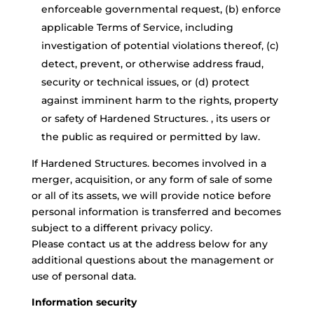
enforceable governmental request, (b) enforce
applicable Terms of Service, including
investigation of potential violations thereof, (c)
detect, prevent, or otherwise address fraud,
security or technical issues, or (d) protect
against imminent harm to the rights, property
or safety of Hardened Structures. , its users or
the public as required or permitted by law.
If Hardened Structures. becomes involved in a
merger, acquisition, or any form of sale of some
or all of its assets, we will provide notice before
personal information is transferred and becomes
subject to a different privacy policy.
Please contact us at the address below for any
additional questions about the management or
use of personal data.
Information security