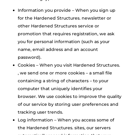
Information you provide – When you sign up
for the Hardened Structures. newsletter or
other Hardened Structures service or
promotion that requires registration, we ask
you for personal information (such as your
name, email address and an account
password).
Cookies – When you visit Hardened Structures.
, we send one or more cookies – a small file
containing a string of characters – to your
computer that uniquely identifies your
browser. We use cookies to improve the quality
of our service by storing user preferences and
tracking user trends.
Log information – When you access some of
the Hardened Structures. sites, our servers