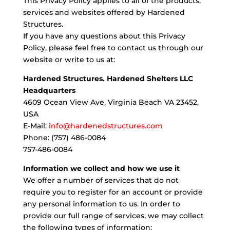
This Privacy Policy applies to all of the products,
services and websites offered by Hardened
Structures.
If you have any questions about this Privacy
Policy, please feel free to contact us through our
website or write to us at:
Hardened Structures. Hardened Shelters LLC
Headquarters
4609 Ocean View Ave, Virginia Beach VA 23452,
USA
E-Mail:
info@hardenedstructures.com
Phone: (757) 486-0084
757-486-0084
Information we collect and how we use it
We offer a number of services that do not
require you to register for an account or provide
any personal information to us. In order to
provide our full range of services, we may collect
the following types of information: