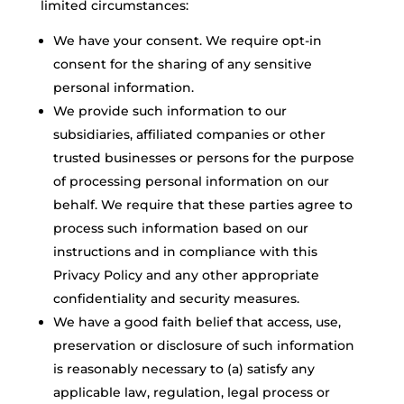
limited circumstances:
We have your consent. We require opt-in
consent for the sharing of any sensitive
personal information.
We provide such information to our
subsidiaries, affiliated companies or other
trusted businesses or persons for the purpose
of processing personal information on our
behalf. We require that these parties agree to
process such information based on our
instructions and in compliance with this
Privacy Policy and any other appropriate
confidentiality and security measures.
We have a good faith belief that access, use,
preservation or disclosure of such information
is reasonably necessary to (a) satisfy any
applicable law, regulation, legal process or