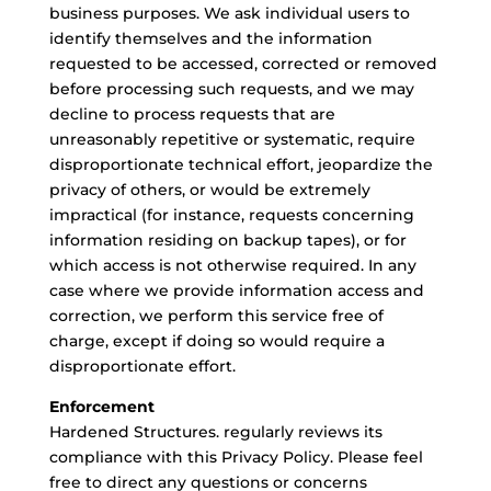
business purposes. We ask individual users to
identify themselves and the information
requested to be accessed, corrected or removed
before processing such requests, and we may
decline to process requests that are
unreasonably repetitive or systematic, require
disproportionate technical effort, jeopardize the
privacy of others, or would be extremely
impractical (for instance, requests concerning
information residing on backup tapes), or for
which access is not otherwise required. In any
case where we provide information access and
correction, we perform this service free of
charge, except if doing so would require a
disproportionate effort.
Enforcement
Hardened Structures. regularly reviews its
compliance with this Privacy Policy. Please feel
free to direct any questions or concerns