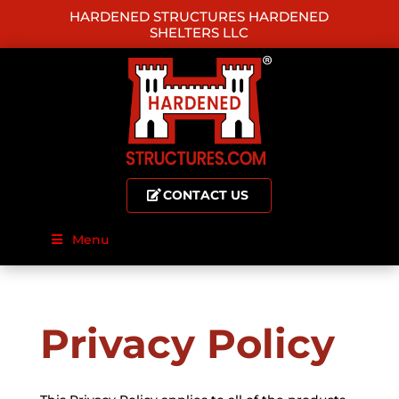
HARDENED STRUCTURES HARDENED
SHELTERS LLC
CONTACT US
Menu
Privacy Policy