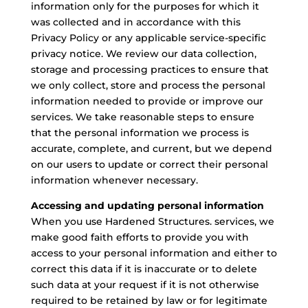
information only for the purposes for which it
was collected and in accordance with this
Privacy Policy or any applicable service-specific
privacy notice. We review our data collection,
storage and processing practices to ensure that
we only collect, store and process the personal
information needed to provide or improve our
services. We take reasonable steps to ensure
that the personal information we process is
accurate, complete, and current, but we depend
on our users to update or correct their personal
information whenever necessary.
Accessing and updating personal information
When you use Hardened Structures. services, we
make good faith efforts to provide you with
access to your personal information and either to
correct this data if it is inaccurate or to delete
such data at your request if it is not otherwise
required to be retained by law or for legitimate