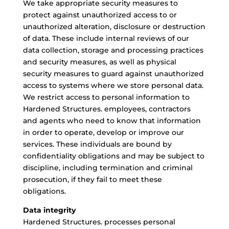
We take appropriate security measures to
protect against unauthorized access to or
unauthorized alteration, disclosure or destruction
of data. These include internal reviews of our
data collection, storage and processing practices
and security measures, as well as physical
security measures to guard against unauthorized
access to systems where we store personal data.
We restrict access to personal information to
Hardened Structures. employees, contractors
and agents who need to know that information
in order to operate, develop or improve our
services. These individuals are bound by
confidentiality obligations and may be subject to
discipline, including termination and criminal
prosecution, if they fail to meet these
obligations.
Data integrity
Hardened Structures. processes personal