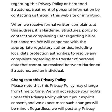
regarding this Privacy Policy or Hardened
Structures. treatment of personal information by
contacting us through this web site or in writing.
When we receive formal written complaints at
this address, it is Hardened Structures. policy to
contact the complaining user regarding his or
her concerns. We will cooperate with the
appropriate regulatory authorities, including
local data protection authorities, to resolve any
complaints regarding the transfer of personal
data that cannot be resolved between Hardened
Structures. and an individual.
Changes to this Privacy Policy
Please note that this Privacy Policy may change
from time to time. We will not reduce your rights
under this Privacy Policy without your explicit
consent, and we expect most such changes will
be minor. Regardless, we will post any Privacy