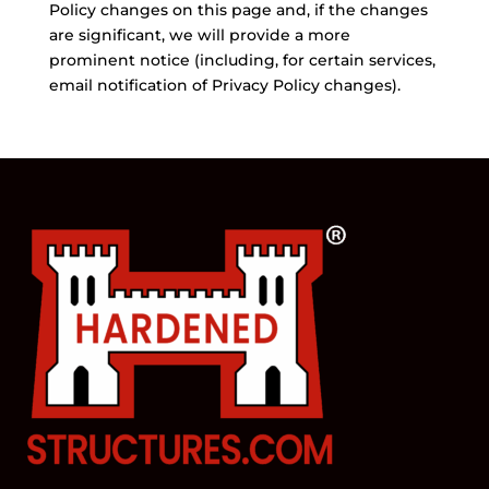
Policy changes on this page and, if the changes
are significant, we will provide a more
prominent notice (including, for certain services,
email notification of Privacy Policy changes).