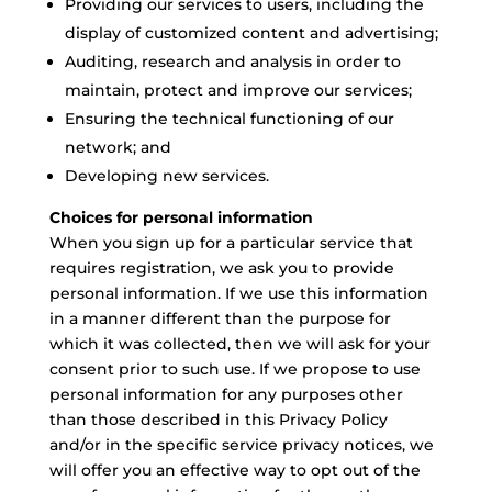
Providing our services to users, including the
display of customized content and advertising;
Auditing, research and analysis in order to
maintain, protect and improve our services;
Ensuring the technical functioning of our
network; and
Developing new services.
Choices for personal information
When you sign up for a particular service that
requires registration, we ask you to provide
personal information. If we use this information
in a manner different than the purpose for
which it was collected, then we will ask for your
consent prior to such use. If we propose to use
personal information for any purposes other
than those described in this Privacy Policy
and/or in the specific service privacy notices, we
will offer you an effective way to opt out of the