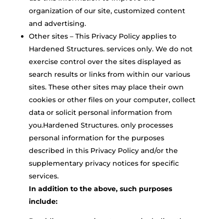
organization of our site, customized content
and advertising.
Other sites – This Privacy Policy applies to
Hardened Structures. services only. We do not
exercise control over the sites displayed as
search results or links from within our various
sites. These other sites may place their own
cookies or other files on your computer, collect
data or solicit personal information from
you.Hardened Structures. only processes
personal information for the purposes
described in this Privacy Policy and/or the
supplementary privacy notices for specific
services.
In addition to the above, such purposes
include: