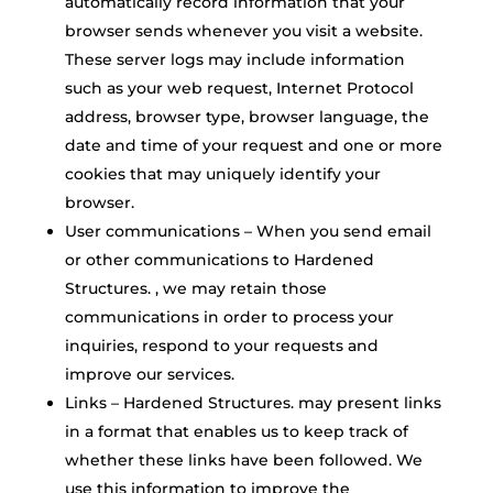
automatically record information that your
browser sends whenever you visit a website.
These server logs may include information
such as your web request, Internet Protocol
address, browser type, browser language, the
date and time of your request and one or more
cookies that may uniquely identify your
browser.
User communications – When you send email
or other communications to Hardened
Structures. , we may retain those
communications in order to process your
inquiries, respond to your requests and
improve our services.
Links – Hardened Structures. may present links
in a format that enables us to keep track of
whether these links have been followed. We
use this information to improve the