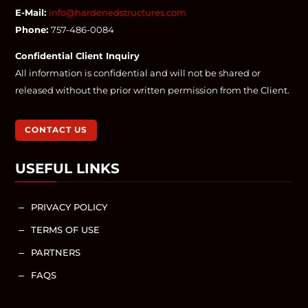
E-Mail:
info@hardenedstructures.com
Phone:
757-486-0084
Confidential Client Inquiry
All information is confidential and will not be shared or
released without the prior written permission from the Client.
CONTACT US
USEFUL LINKS
PRIVACY POLICY
K
TERMS OF USE
K
PARTNERS
K
FAQS
K