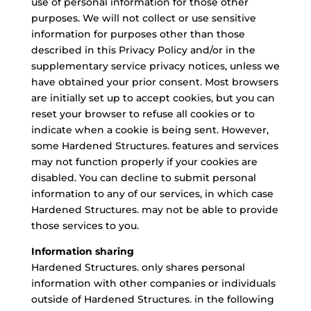
use of personal information for those other
purposes. We will not collect or use sensitive
information for purposes other than those
described in this Privacy Policy and/or in the
supplementary service privacy notices, unless we
have obtained your prior consent. Most browsers
are initially set up to accept cookies, but you can
reset your browser to refuse all cookies or to
indicate when a cookie is being sent. However,
some Hardened Structures. features and services
may not function properly if your cookies are
disabled. You can decline to submit personal
information to any of our services, in which case
Hardened Structures. may not be able to provide
those services to you.
Information sharing
Hardened Structures. only shares personal
information with other companies or individuals
outside of Hardened Structures. in the following