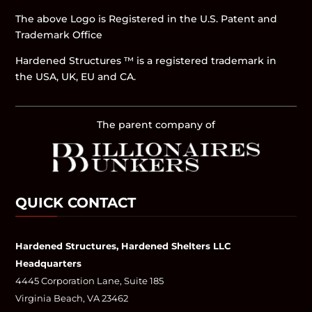
The above Logo is Registered in the U.S. Patent and
Trademark Office
Hardened Structures ™ is a registered trademark in
the USA, UK, EU and CA.
The parent company of
QUICK CONTACT
Hardened Structures, Hardened Shelters LLC
Headquarters
4445 Corporation Lane, Suite 185
Virginia Beach, VA 23462