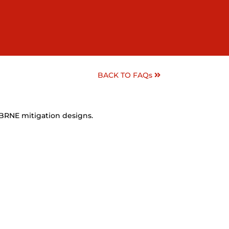
BACK TO FAQs
CBRNE mitigation designs.