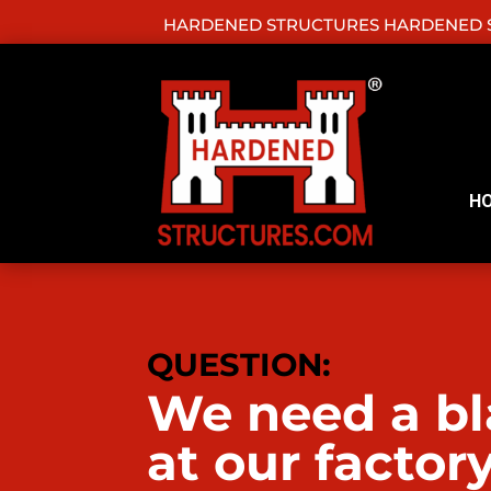
HARDENED STRUCTURES HARDENED S
H
QUESTION:
We need a bla
at our factor