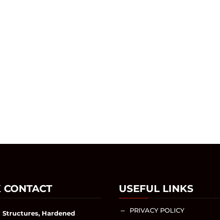
 CONTACT
USEFUL LINKS
PRIVACY POLICY
K
 Structures, Hardened