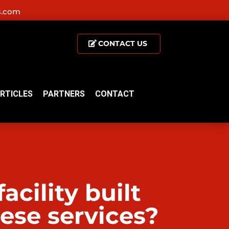
s.com
CONTACT US
RTICLES
PARTNERS
CONTACT
cility built
hese services?