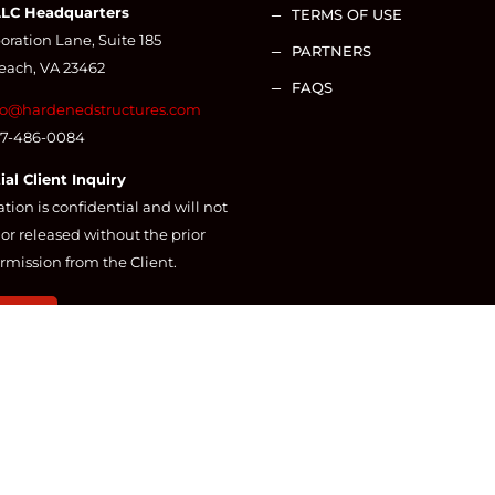
LLC Headquarters
TERMS OF USE
K
ration Lane, Suite 185
PARTNERS
K
Beach, VA 23462
FAQS
K
fo@hardenedstructures.com
57-486-0084
ial Client Inquiry
ation is confidential and will not
or released without the prior
rmission from the Client.
CT US
BY
QUIK WEBSITE DESIGN AND CONSULTING
© 2025 ALL RIGH