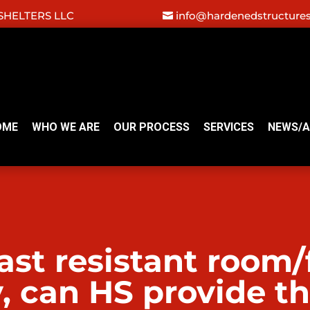
HELTERS LLC
info@hardenedstructure
OME
WHO WE ARE
OUR PROCESS
SERVICES
NEWS/A
st resistant room/fa
y, can HS provide t