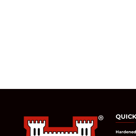
QUICK
Hardened