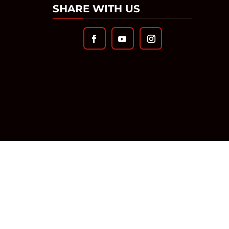
SHARE WITH US
TS RESERVED