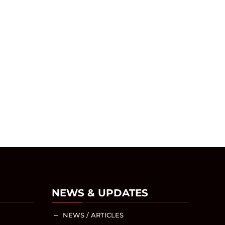
NEWS & UPDATES
NEWS / ARTICLES
K