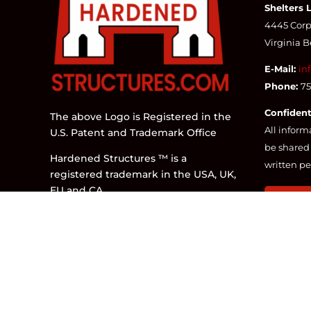
Shelters 
4445 Corpo
Virginia 
E-Mail:
in
Phone:
7
Confident
The above Logo is Registered in the
All inform
U.S. Patent and Trademark Office
be shared 
Hardened Structures ™ is a
written pe
registered trademark in the USA, UK,
EU and CA.
CONTA
The parent company of
DESIGNED 