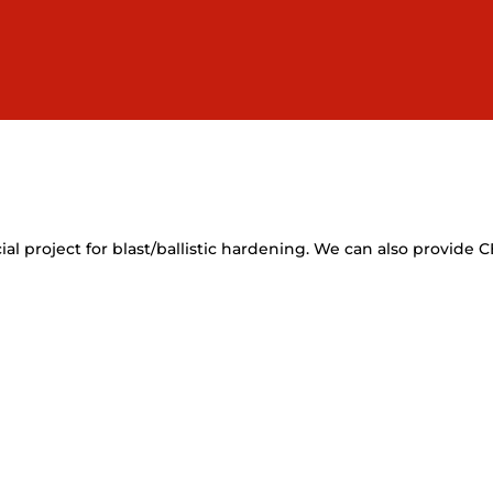
l project for blast/ballistic hardening. We can also provide 