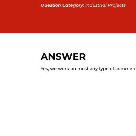
Question Category:
Industrial Projects
ANSWER
Yes, we work on most any type of commercia