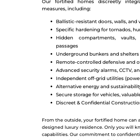
Our fortified homes discreetly integr
measures, including:
Ballistic-resistant doors, walls, an
Specific hardening for tornados, hurr
Hidden compartments, vaults
passages
Underground bunkers and shelters
Remote-controlled defensive and o
Advanced security alarms, CCTV, a
Independent off-grid utilities (pow
Alternative energy and sustainabili
Secure storage for vehicles, valuable
Discreet & Confidential Constructi
From the outside, your fortified home can a
designed luxury residence. Only you will kn
capabilities. Our commitment to confidenti