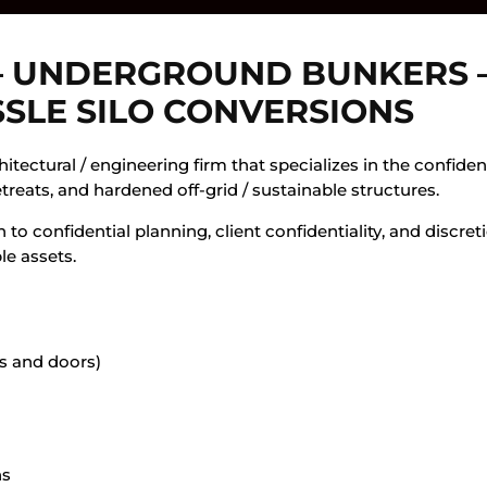
– UNDERGROUND BUNKERS –
SSLE SILO CONVERSIONS
itectural / engineering firm that specializes in the confiden
etreats, and hardened off-grid / sustainable structures.
 to confidential planning, client confidentiality, and discre
le assets.
s and doors)
ns