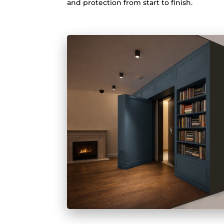
and protection from start to finish.