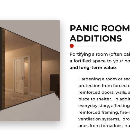
PANIC ROOM
ADDITIONS
Fortifying a room (often ca
a fortified space to your 
and long-term value
.
Hardening a room or se
protection from forced e
reinforced doors, walls, 
place to shelter. In add
everyday story, affect
reinforced framing, fire
ventilation systems, pro
ones from tornadoes, hur