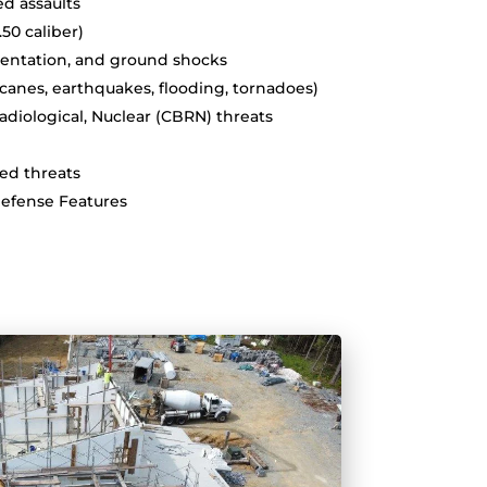
d assaults
 .50 caliber)
gmentation, and ground shocks
ricanes, earthquakes, flooding, tornadoes)
Radiological, Nuclear (CBRN) threats
ted threats
Defense Features