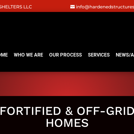
HELTERS LLC
info@hardenedstructure
OME
WHO WE ARE
OUR PROCESS
SERVICES
NEWS/A
FORTIFIED & OFF-GRI
HOMES