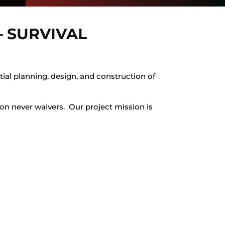
 SURVIVAL
tial planning, design, and construction of
tion never waivers. Our project mission is