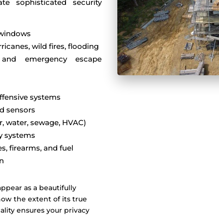
ate sophisticated security
d windows
icanes, wild fires, flooding
, and emergency escape
ffensive systems
nd sensors
er, water, sewage, HVAC)
ty systems
s, firearms, and fuel
on
ppear as a beautifully
ow the extent of its true
ality ensures your privacy