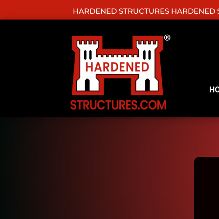
HARDENED STRUCTURES HARDENED S
H