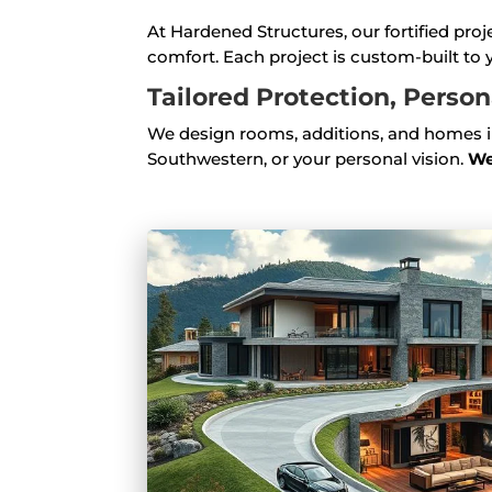
At Hardened Structures, our fortified pro
comfort. Each project is custom-built to y
Tailored Protection, Perso
We design rooms, additions, and homes in
Southwestern, or your personal vision.
We