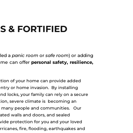
S & FORTIFIED
lled a
panic room
or
safe room
) or adding
home can offer
personal safety, resilience,
ction of your home can provide added
ntry or home invasion. By installing
and locks, your family can rely on a secure
ition, severe climate is becoming an
ing many people and communities. Our
-rated walls and doors, and sealed
vide protection for you and your loved
ricanes, fire, flooding, earthquakes and