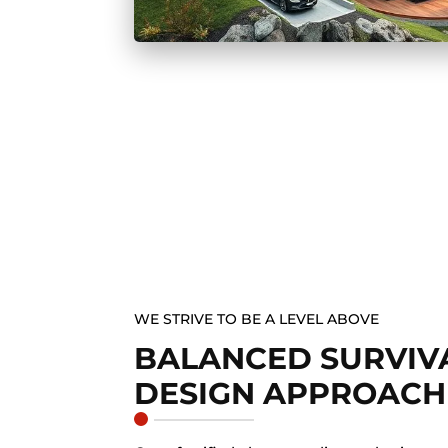
WE STRIVE TO BE A LEVEL ABOVE
BALANCED SURVIVA
DESIGN APPROACH