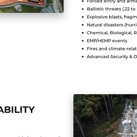
Forced entry and arme
Ballistic threats (.22 to
Explosive blasts, fra
Natural disasters (hur
Chemical, Biological, 
EMP/HEMP events
Fires and climate-rela
Advanced Security & 
BILITY