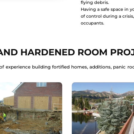
flying debris.
Having a safe space in 
of control during a crisi
occupants.
 AND HARDENED ROOM PRO
f experience building fortified homes, additions, panic roo