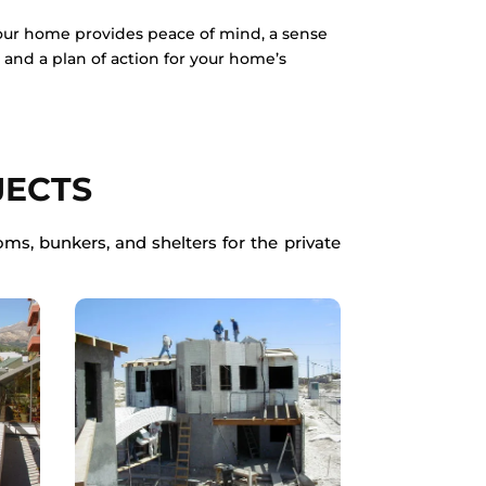
your home provides peace of mind, a sense
s, and a plan of action for your home’s
JECTS
ms, bunkers, and shelters for the private