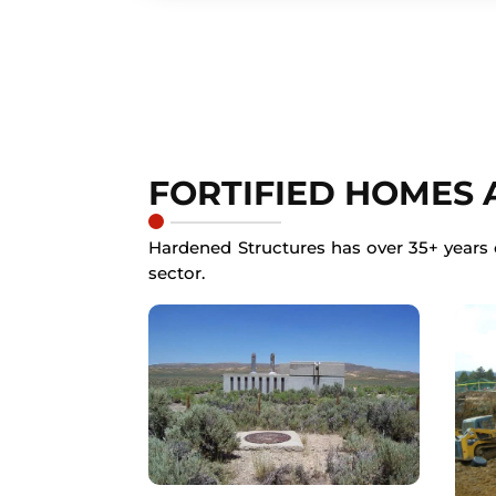
FORTIFIED HOMES
Hardened Structures has over 35+ years o
sector.