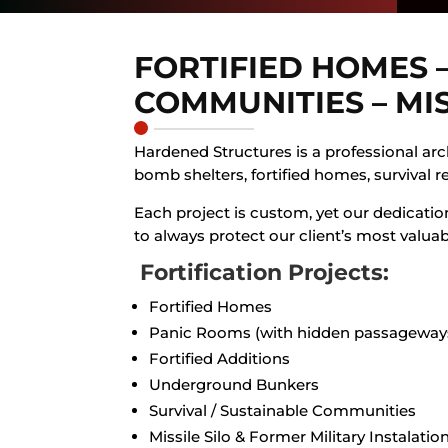
FORTIFIED HOMES 
COMMUNITIES – MI
Hardened Structures is a professional arch
bomb shelters, fortified homes, survival r
Each project is custom, yet our dedication
to always protect our client’s most valuab
Fortification Projects:
Fortified Homes
Panic Rooms (with hidden passageway
Fortified Additions
Underground Bunkers
Survival / Sustainable Communities
Missile Silo & Former Military Instalatio