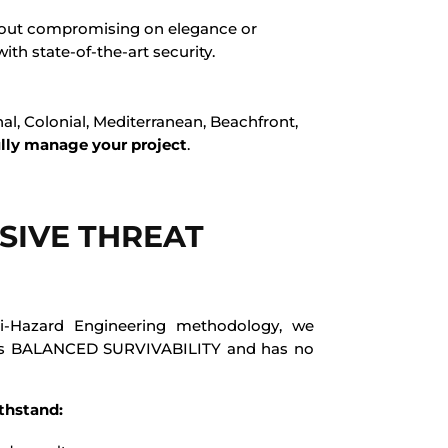
ithout compromising on elegance or
ith state-of-the-art security.
l, Colonial, Mediterranean, Beachfront,
ully manage your project
.
IVE THREAT
i-Hazard Engineering methodology, we
es BALANCED SURVIVABILITY and has no
thstand: