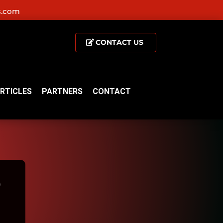
s.com
CONTACT US
RTICLES
PARTNERS
CONTACT
D