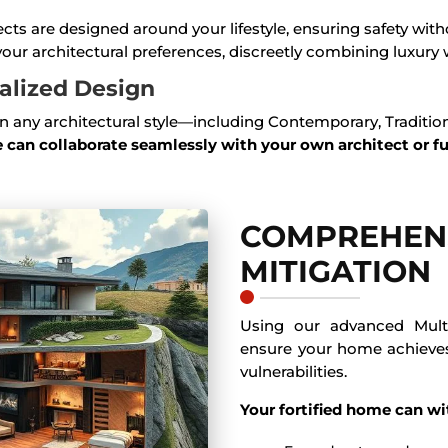
jects are designed around your lifestyle, ensuring safety w
our architectural preferences, discreetly combining luxury w
nalized Design
 any architectural style—including Contemporary, Traditiona
 can collaborate seamlessly with your own architect or f
COMPREHENS
MITIGATION
Using our advanced Mult
ensure your home achiev
vulnerabilities.
Your fortified home can wi