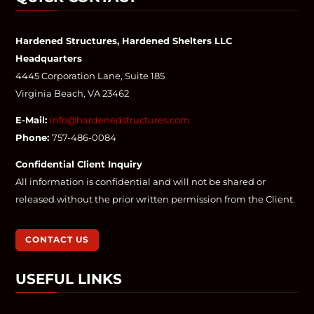
Hardened Structures, Hardened Shelters LLC
Headquarters
4445 Corporation Lane, Suite 185
Virginia Beach, VA 23462
E-Mail:
info@hardenedstructures.com
Phone:
757-486-0084
Confidential Client Inquiry
All information is confidential and will not be shared or
released without the prior written permission from the Client.
CONTACT US
USEFUL LINKS