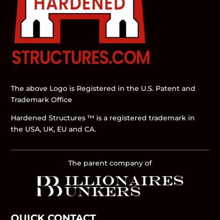
The above Logo is Registered in the U.S. Patent and
Trademark Office
Hardened Structures ™ is a registered trademark in
the USA, UK, EU and CA.
The parent company of
QUICK CONTACT