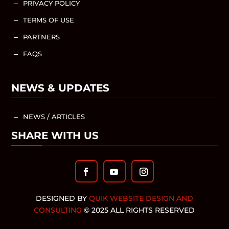
PRIVACY POLICY
K
TERMS OF USE
K
PARTNERS
K
FAQS
K
NEWS & UPDATES
NEWS / ARTICLES
K
SHARE WITH US
DESIGNED BY
QUIK WEBSITE DESIGN AND
CONSULTING
© 2025 ALL RIGHTS RESERVED