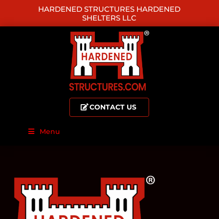
HARDENED STRUCTURES HARDENED
SHELTERS LLC
CONTACT US
Menu