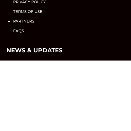
PRIVACY POLICY
K
TERMS OF USE
K
PARTNERS
K
FAQS
K
NEWS & UPDATES
NEWS / ARTICLES
SHARE WITH US
DESIGNED BY
QUIK WEBSITE DESIGN AND
CONSULTING
© 2025 ALL RIGHTS RESERVED