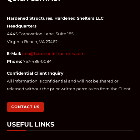
Hardened Structures, Hardened Shelters LLC
Headquarters
4445 Corporation Lane, Suite 185
Virginia Beach, VA 23462
E-Mail:
info@hardenedstructures.com
Phone:
757-486-0084
Confidential Client Inquiry
All information is confidential and will not be shared or
released without the prior written permission from the Client.
CONTACT US
USEFUL LINKS