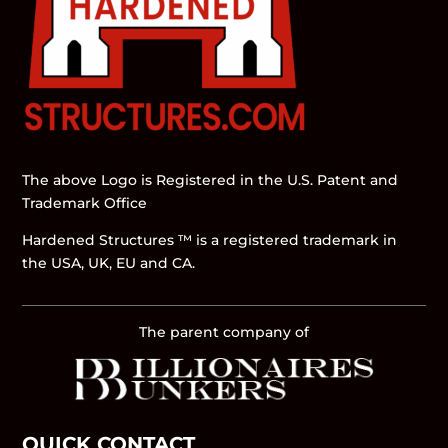
The above Logo is Registered in the U.S. Patent and
Trademark Office
Hardened Structures ™ is a registered trademark in
the USA, UK, EU and CA.
The parent company of
QUICK CONTACT