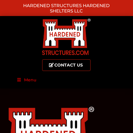
HARDENED STRUCTURES HARDENED
SHELTERS LLC
CONTACT US
Menu