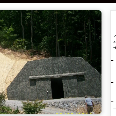
W
e
t