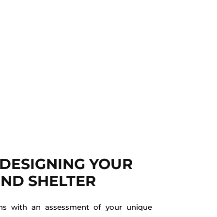
 DESIGNING YOUR
ND SHELTER
ins with an assessment of your unique