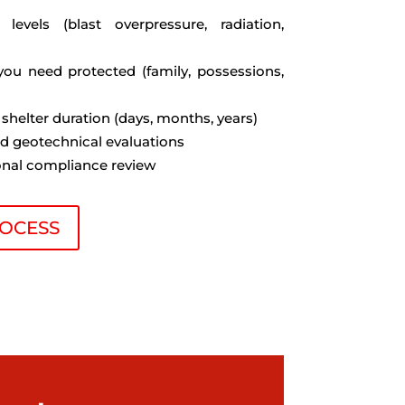
t levels (blast overpressure, radiation,
you need protected (family, possessions,
 shelter duration (days, months, years)
nd geotechnical evaluations
ional compliance review
OCESS