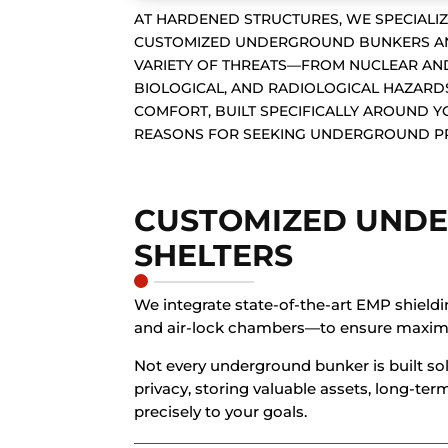
AT HARDENED STRUCTURES, WE SPECIALIZ
CUSTOMIZED UNDERGROUND BUNKERS AND
VARIETY OF THREATS—FROM NUCLEAR AND
BIOLOGICAL, AND RADIOLOGICAL HAZARDS
COMFORT, BUILT SPECIFICALLY AROUND 
REASONS FOR SEEKING UNDERGROUND P
CUSTOMIZED UND
SHELTERS
We integrate state-of-the-art EMP shieldi
and air-lock chambers—to ensure maxim
Not every underground bunker is built sol
privacy, storing valuable assets, long-te
precisely to your goals.