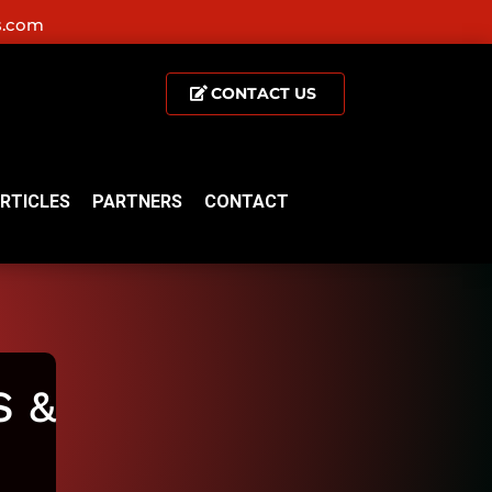
s.com
CONTACT US
RTICLES
PARTNERS
CONTACT
 &