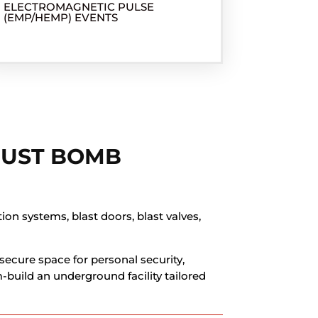
ELECTROMAGNETIC PULSE
(EMP/HEMP) EVENTS
JUST BOMB
on systems, blast doors, blast valves,
secure space for personal security,
-build an underground facility tailored