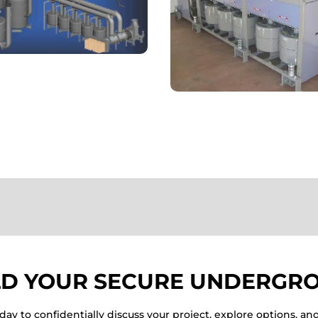
LD YOUR SECURE UNDERGRO
ay to confidentially discuss your project, explore options, an