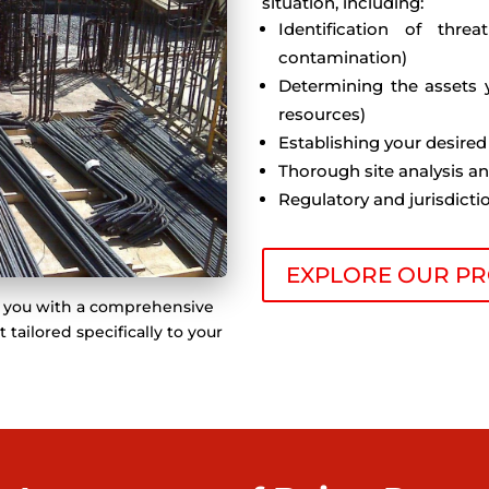
situation, including:
Identification of threa
contamination)
Determining the assets 
resources)
Establishing your desired
Thorough site analysis a
Regulatory and jurisdict
EXPLORE OUR PR
de you with a comprehensive
ailored specifically to your