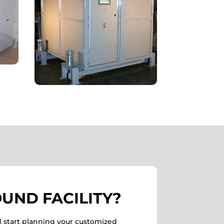
UND FACILITY?
d start planning your customized