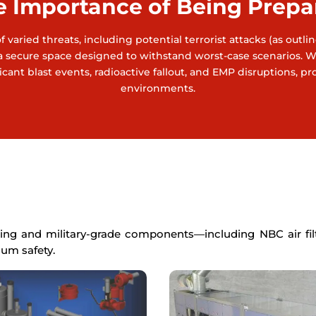
e Importance of Being Prepa
 varied threats, including potential terrorist attacks (as outl
ave a secure space designed to withstand worst-case scenarios.
cant blast events, radioactive fallout, and EMP disruptions, p
environments.
ing and military-grade components—including NBC air filtr
um safety.