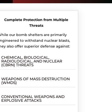
Complete Protection from Multiple
Threats
hile our bomb shelters are primarily
ngineered to withstand nuclear blasts,
hey also offer superior defense against:
CHEMICAL, BIOLOGICAL,
RADIOLOGICAL, AND NUCLEAR
(CBRN) THREATS
WEAPONS OF MASS DESTRUCTION
(WMDS)
CONVENTIONAL WEAPONS AND
EXPLOSIVE ATTACKS