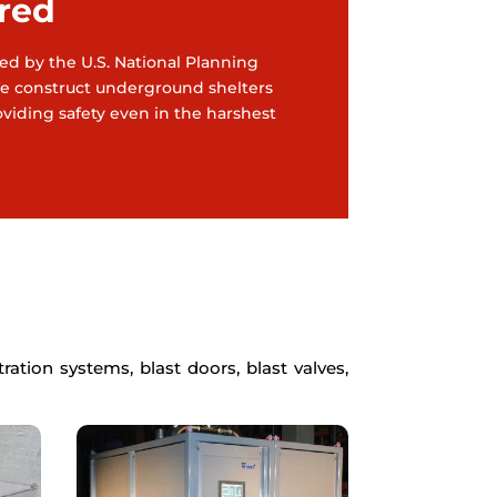
red
ined by the U.S. National Planning
 We construct underground shelters
roviding safety even in the harshest
ation systems, blast doors, blast valves,