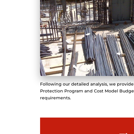
Following our detailed analysis, we provi
Protection Program and Cost Model Budget t
requirements.