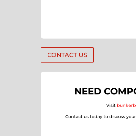
CONTACT US
NEED COMPO
Visit
bunkerb
Contact us today to discuss you