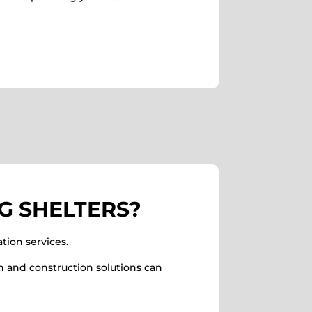
G SHELTERS?
tion services.
n and construction solutions can