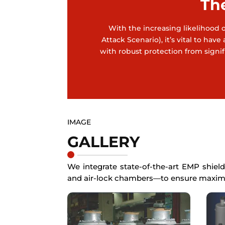
Th
With the increasing likelihood of
Attack Scenario), it’s vital to h
with robust protection from signifi
IMAGE
GALLERY
We integrate state-of-the-art EMP shield
and air-lock chambers—to ensure maxim