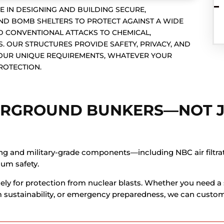
E IN DESIGNING AND BUILDING SECURE,
 BOMB SHELTERS TO PROTECT AGAINST A WIDE
 CONVENTIONAL ATTACKS TO CHEMICAL,
. OUR STRUCTURES PROVIDE SAFETY, PRIVACY, AND
YOUR UNIQUE REQUIREMENTS, WHATEVER YOUR
ROTECTION.
ERGROUND BUNKERS—NOT 
ng and military-grade components—including NBC air filtrati
um safety.
ely for protection from nuclear blasts. Whether you need a 
rm sustainability, or emergency preparedness, we can custom