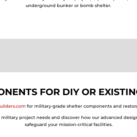
underground bunker or bomb shelter.
NENTS FOR DIY OR EXISTIN
uilders.com
for military-grade shelter components and restora
r military project needs and discover how our advanced desig
safeguard your mission-critical facilities.