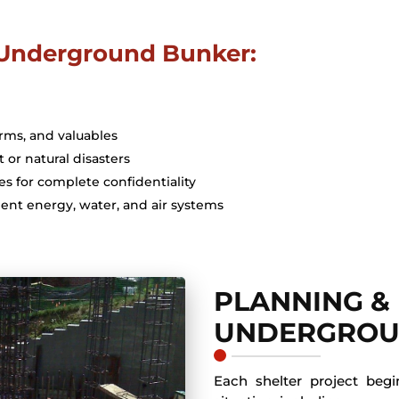
r Underground Bunker:
arms, and valuables
t or natural disasters
es for complete confidentiality
ent energy, water, and air systems
PLANNING &
UNDERGROU
Each shelter project beg