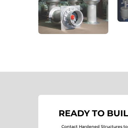
READY TO BUI
Contact Hardened Structures tod