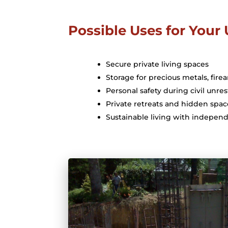
Possible Uses for You
Secure private living spaces
Storage for precious metals, fire
Personal safety during civil unres
Private retreats and hidden spac
Sustainable living with independ