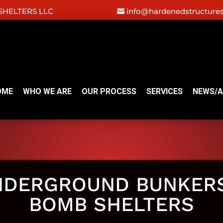
HELTERS LLC
info@hardenedstructure
OME
WHO WE ARE
OUR PROCESS
SERVICES
NEWS/A
NDERGROUND BUNKERS
BOMB SHELTERS