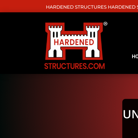
HARDENED STRUCTURES HARDENED S
H
U