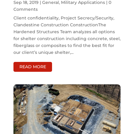
Sep 18, 2019
|
General
,
Military Applications
| 0
Comments
Client confidentiality, Project Secrecy/Security,
Clandestine Construction ConstructionThe
Hardened Structures Team analyzes all options
for shelter construction including concrete, steel,
fiberglass or composites to find the best fit for
our client’s unique shelter,...
READ MORE