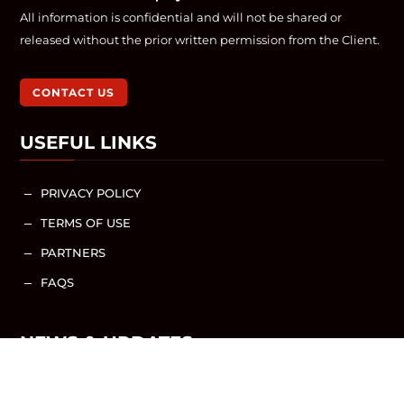
All information is confidential and will not be shared or
released without the prior written permission from the Client.
CONTACT US
USEFUL LINKS
PRIVACY POLICY
K
TERMS OF USE
K
PARTNERS
K
FAQS
K
NEWS & UPDATES
NEWS / ARTICLES