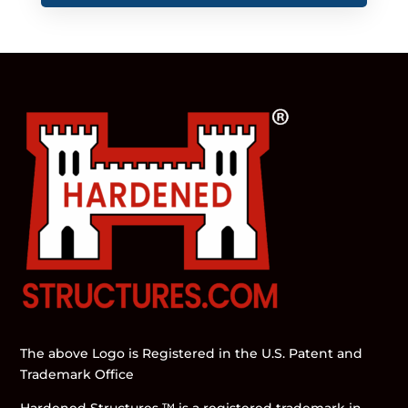
The above Logo is Registered in the U.S. Patent and
Trademark Office