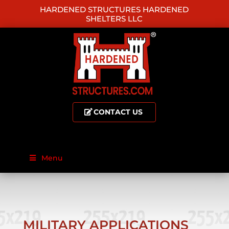
HARDENED STRUCTURES HARDENED
SHELTERS LLC
CONTACT US
Menu
MILITARY APPLICATIONS