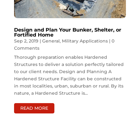
Design and Plan Your Bunker, Shelter, or
Fortified Home
Sep 2, 2019
|
General
,
Military Applications
| 0
Comments
Thorough preparation enables Hardened
Structures to deliver a solution perfectly tailored
to our client needs. Design and Planning A
Hardened Structure Facility can be constructed
in most localities, urban, suburban or rural. By its
nature, a Hardened Structure is...
READ MORE