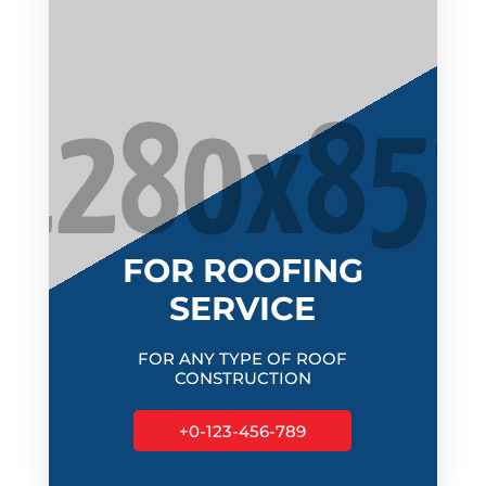
FOR ROOFING
SERVICE
FOR ANY TYPE OF ROOF
CONSTRUCTION
+0-123-456-789