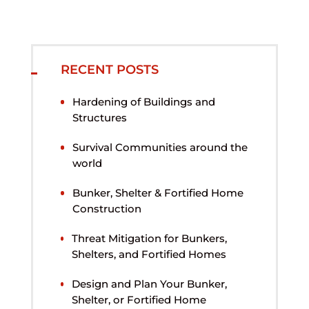
RECENT POSTS
Hardening of Buildings and
Structures
Survival Communities around the
world
Bunker, Shelter & Fortified Home
Construction
Threat Mitigation for Bunkers,
Shelters, and Fortified Homes
Design and Plan Your Bunker,
Shelter, or Fortified Home