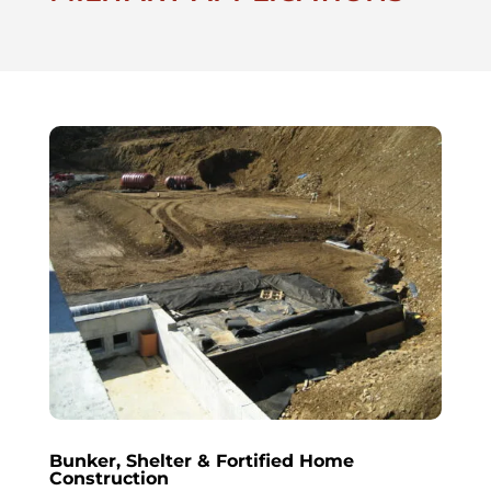
Bunker, Shelter & Fortified Home
Construction