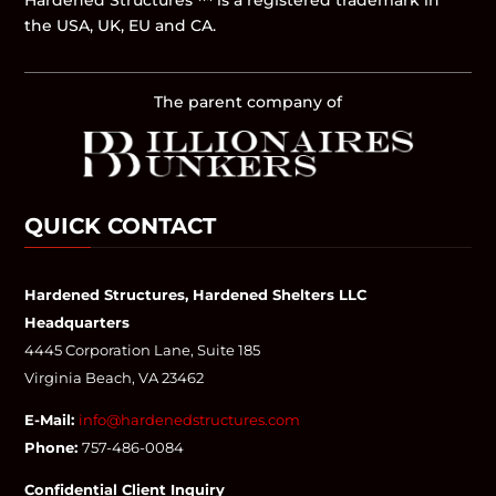
Hardened Structures ™ is a registered trademark in
the USA, UK, EU and CA.
The parent company of
QUICK CONTACT
Hardened Structures, Hardened Shelters LLC
Headquarters
4445 Corporation Lane, Suite 185
Virginia Beach, VA 23462
E-Mail:
info@hardenedstructures.com
Phone:
757-486-0084
Confidential Client Inquiry