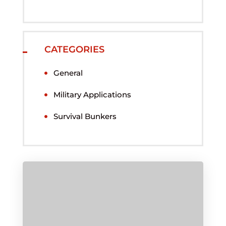
CATEGORIES
General
Military Applications
Survival Bunkers