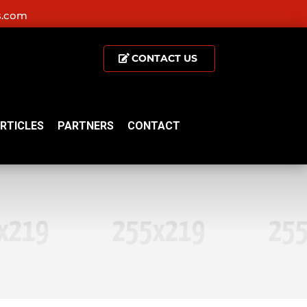
s.com
CONTACT US
RTICLES
PARTNERS
CONTACT