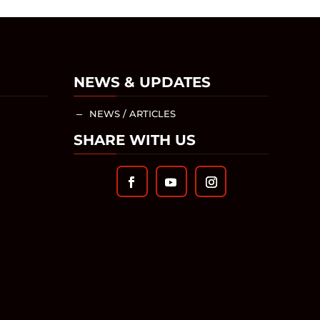
NEWS & UPDATES
NEWS / ARTICLES
K
SHARE WITH US