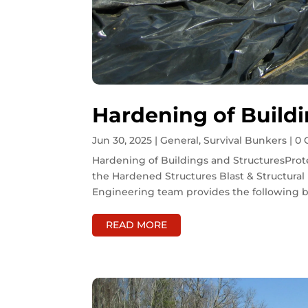
Hardening of Buildi
Jun 30, 2025
|
General
,
Survival Bunkers
| 0
Hardening of Buildings and StructuresProte
the Hardened Structures Blast & Structura
Engineering team provides the following bu
READ MORE