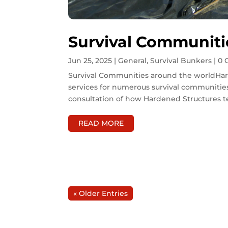
Survival Communiti
Jun 25, 2025
|
General
,
Survival Bunkers
| 0
Survival Communities around the worldHar
services for numerous survival communities
consultation of how Hardened Structures t
READ MORE
« Older Entries