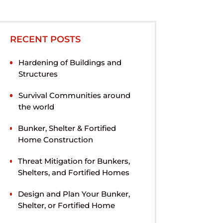
RECENT POSTS
Hardening of Buildings and
Structures
Survival Communities around
the world
Bunker, Shelter & Fortified
Home Construction
Threat Mitigation for Bunkers,
Shelters, and Fortified Homes
Design and Plan Your Bunker,
Shelter, or Fortified Home