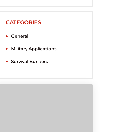
CATEGORIES
General
Military Applications
Survival Bunkers