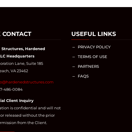
 CONTACT
USEFUL LINKS
PRIVACY POLICY
K
 Structures, Hardened
LLC Headquarters
TERMS OF USE
K
ration Lane, Suite 185
PARTNERS
K
Beach, VA 23462
FAQS
K
fo@hardenedstructures.com
57-486-0084
ial Client Inquiry
ation is confidential and will not
or released without the prior
rmission from the Client.