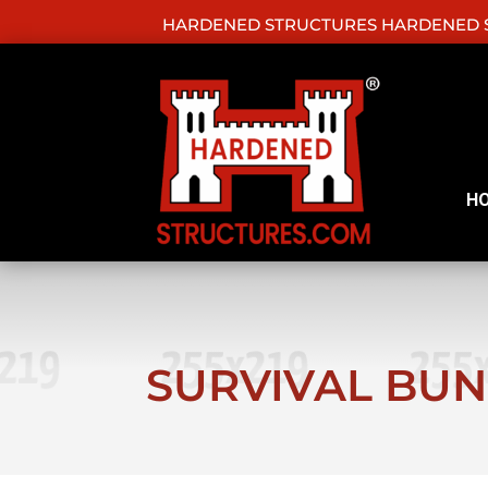
HARDENED STRUCTURES HARDENED S
H
SURVIVAL BU