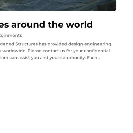
es around the world
 Comments
dened Structures has provided design engineering
 worldwide. Please contact us for your confidential
eam can assist you and your community. Each...