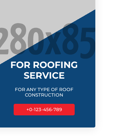
FOR ROOFING
SERVICE
FOR ANY TYPE OF ROOF
CONSTRUCTION
+0-123-456-789