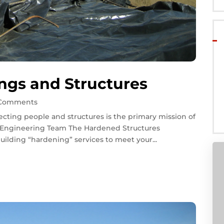
ngs and Structures
 Comments
cting people and structures is the primary mission of
l Engineering Team The Hardened Structures
ilding “hardening” services to meet your...