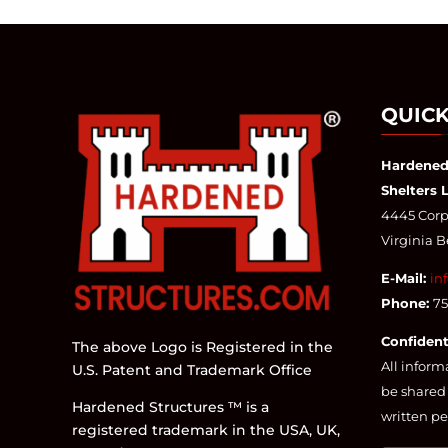
QUICK
Hardened
Shelters 
4445 Corpo
Virginia 
E-Mail:
in
Phone:
7
Confident
The above Logo is Registered in the
All inform
U.S. Patent and Trademark Office
be shared 
Hardened Structures ™ is a
written pe
registered trademark in the USA, UK,