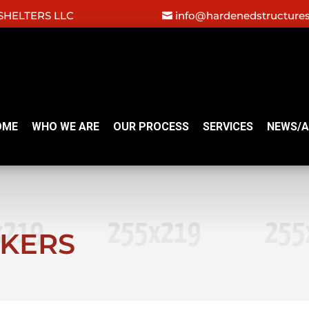
HELTERS LLC
info@hardenedstructure
OME
WHO WE ARE
OUR PROCESS
SERVICES
NEWS/A
NKERS