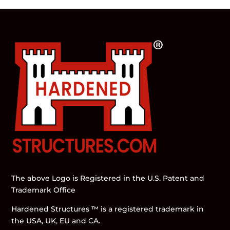
The above Logo is Registered in the U.S. Patent and
Trademark Office
Hardened Structures ™ is a registered trademark in
the USA, UK, EU and CA.