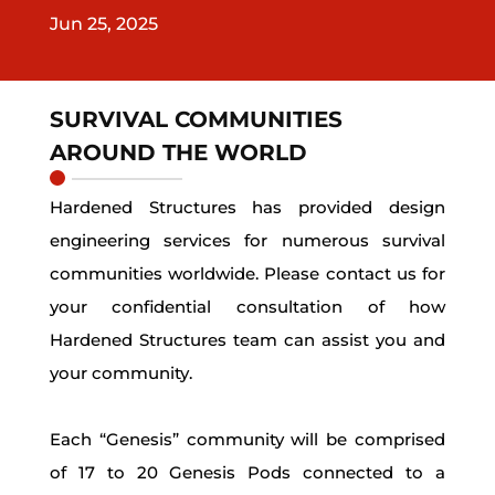
Jun 25, 2025
SURVIVAL COMMUNITIES
AROUND THE WORLD
Hardened Structures has provided design
engineering services for numerous survival
communities worldwide. Please contact us for
your confidential consultation of how
Hardened Structures team can assist you and
your community.
Each “Genesis” community will be comprised
of 17 to 20 Genesis Pods connected to a