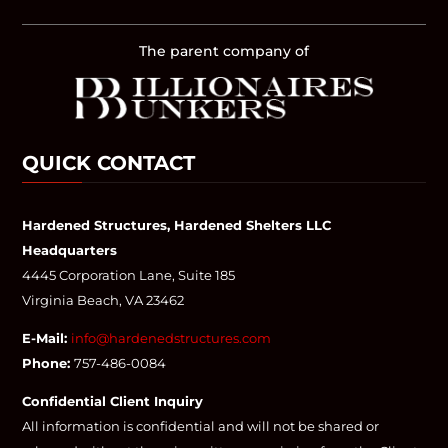
The parent company of
QUICK CONTACT
Hardened Structures, Hardened Shelters LLC
Headquarters
4445 Corporation Lane, Suite 185
Virginia Beach, VA 23462
E-Mail:
info@hardenedstructures.com
Phone:
757-486-0084
Confidential Client Inquiry
All information is confidential and will not be shared or