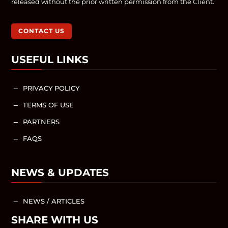
released without the prior written permission from the Client.
CONTACT US
USEFUL LINKS
PRIVACY POLICY
K
TERMS OF USE
K
PARTNERS
K
FAQS
K
NEWS & UPDATES
NEWS / ARTICLES
K
SHARE WITH US