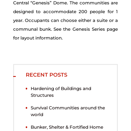
Central “Genesis” Dome. The communities are
designed to accommodate 200 people for 1
year. Occupants can choose either a suite or a
communal bunk. See the Genesis Series page
for layout information.
RECENT POSTS
Hardening of Buildings and
Structures
Survival Communities around the
world
Bunker, Shelter & Fortified Home