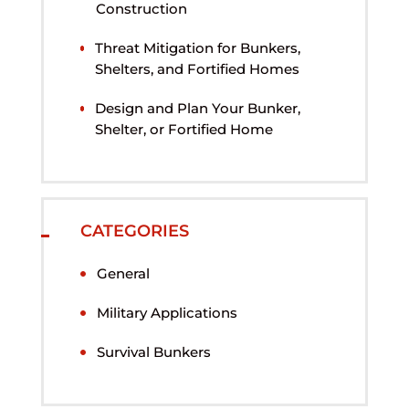
Construction
Threat Mitigation for Bunkers,
Shelters, and Fortified Homes
Design and Plan Your Bunker,
Shelter, or Fortified Home
CATEGORIES
General
Military Applications
Survival Bunkers