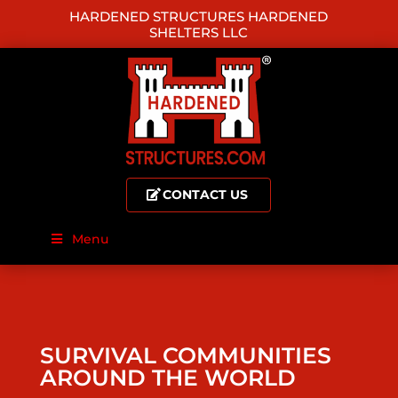
HARDENED STRUCTURES HARDENED
SHELTERS LLC
CONTACT US
Menu
SURVIVAL COMMUNITIES
AROUND THE WORLD