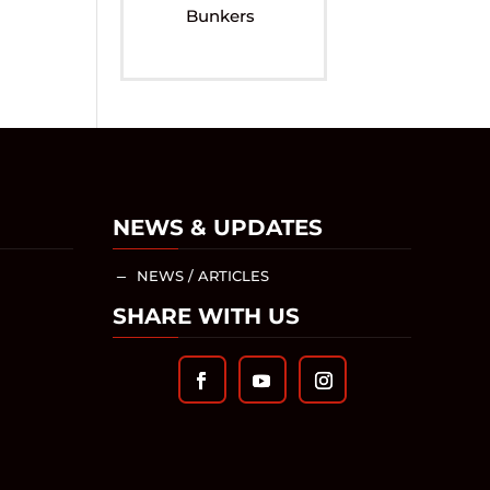
Bunkers
NEWS & UPDATES
NEWS / ARTICLES
K
SHARE WITH US