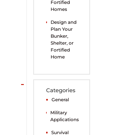
Fortified
Homes
Design and
Plan Your
Bunker,
Shelter, or
Fortified
Home
Categories
General
Military
Applications
Survival