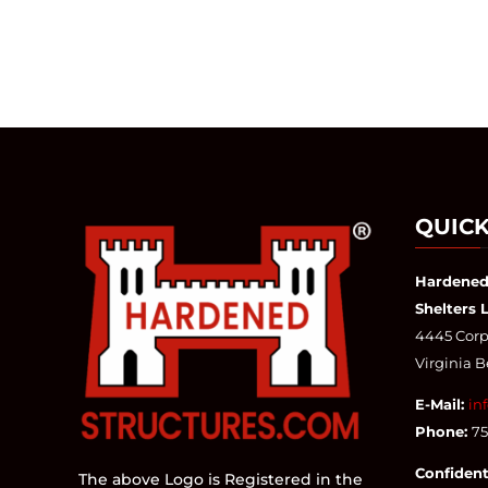
QUICK
Hardened
Shelters 
4445 Corpo
Virginia 
E-Mail:
in
Phone:
7
Confident
The above Logo is Registered in the