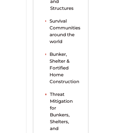
and
Structures
Survival
Communities
around the
world
Bunker,
Shelter &
Fortified
Home
Construction
Threat
Mitigation
for
Bunkers,
Shelters,
and