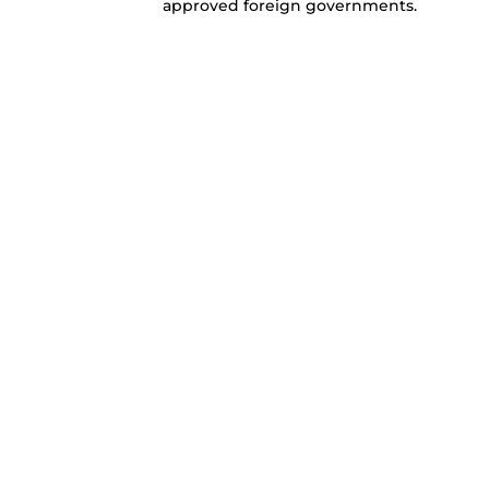
approved foreign governments.