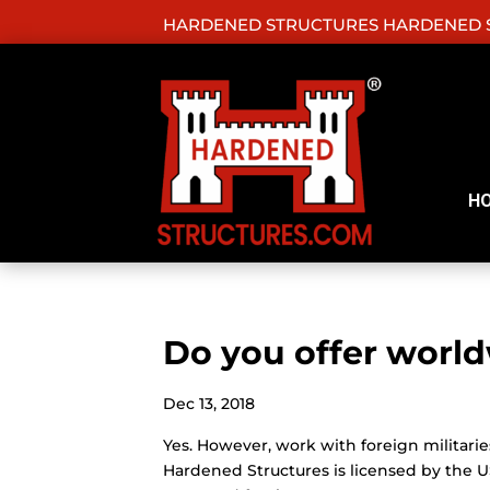
HARDENED STRUCTURES HARDENED S
H
Do you offer world
Dec 13, 2018
Yes. However, work with foreign milita
Hardened Structures is licensed by the U