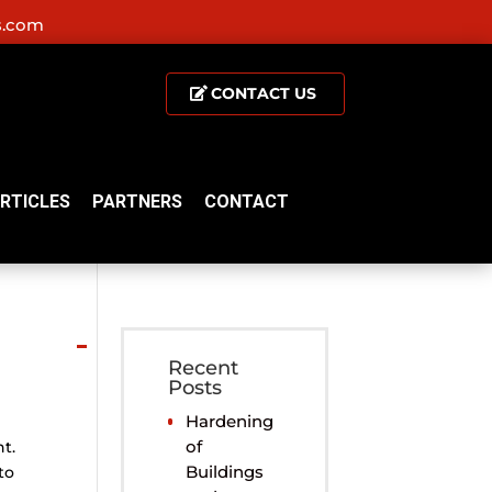
s.com
CONTACT US
RTICLES
PARTNERS
CONTACT
Recent
Posts
Hardening
of
t.
Buildings
to