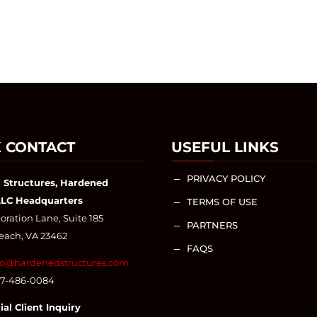
 CONTACT
USEFUL LINKS
PRIVACY POLICY
K
 Structures, Hardened
LLC Headquarters
TERMS OF USE
K
ration Lane, Suite 185
PARTNERS
K
Beach, VA 23462
FAQS
K
fo@hardenedstructures.com
57-486-0084
ial Client Inquiry