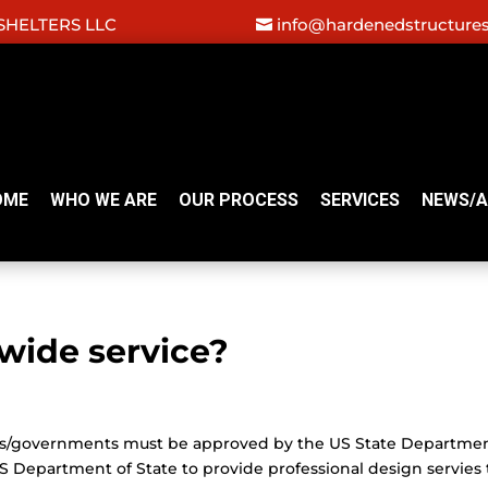
HELTERS LLC
info@hardenedstructure
OME
WHO WE ARE
OUR PROCESS
SERVICES
NEWS/A
wide service?
ries/governments must be approved by the US State Departmen
S Department of State to provide professional design servies 