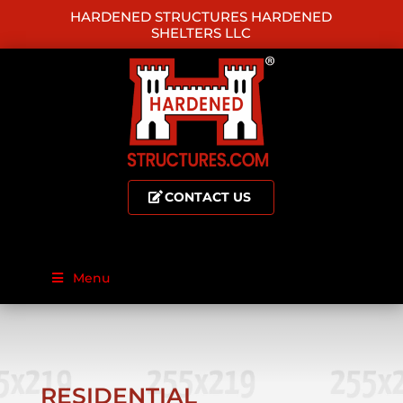
HARDENED STRUCTURES HARDENED
SHELTERS LLC
CONTACT US
Menu
RESIDENTIAL