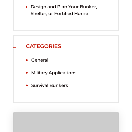
Design and Plan Your Bunker,
Shelter, or Fortified Home
CATEGORIES
General
Military Applications
Survival Bunkers