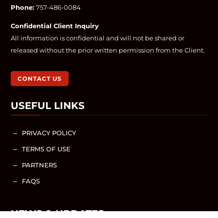
Phone:
757-486-0084
Confidential Client Inquiry
All information is confidential and will not be shared or
released without the prior written permission from the Client.
CONTACT US
USEFUL LINKS
PRIVACY POLICY
K
TERMS OF USE
K
PARTNERS
K
FAQS
K
NEWS & UPDATES