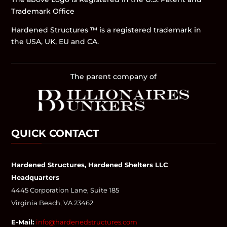
Trademark Office
Hardened Structures ™ is a registered trademark in
the USA, UK, EU and CA.
The parent company of
QUICK CONTACT
Hardened Structures, Hardened Shelters LLC
Headquarters
4445 Corporation Lane, Suite 185
Virginia Beach, VA 23462
E-Mail:
info@hardenedstructures.com