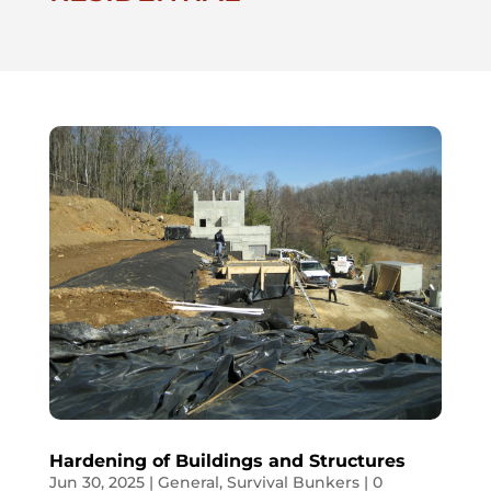
Hardening of Buildings and Structures
Jun 30, 2025
|
General
,
Survival Bunkers
| 0