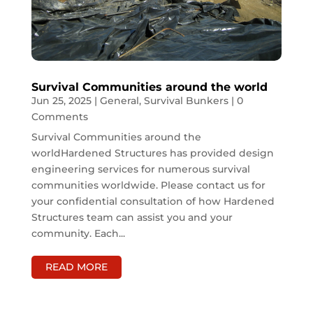
Survival Communities around the world
Jun 25, 2025
|
General
,
Survival Bunkers
| 0
Comments
Survival Communities around the
worldHardened Structures has provided design
engineering services for numerous survival
communities worldwide. Please contact us for
your confidential consultation of how Hardened
Structures team can assist you and your
community. Each...
READ MORE