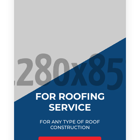
FOR ROOFING
SERVICE
FOR ANY TYPE OF ROOF
CONSTRUCTION