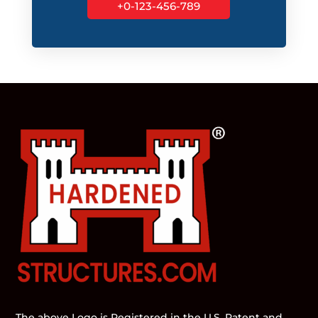
+0-123-456-789
The above Logo is Registered in the U.S. Patent and