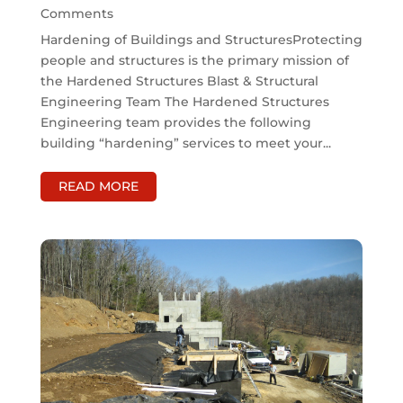
Comments
Hardening of Buildings and StructuresProtecting
people and structures is the primary mission of
the Hardened Structures Blast & Structural
Engineering Team The Hardened Structures
Engineering team provides the following
building “hardening” services to meet your...
READ MORE