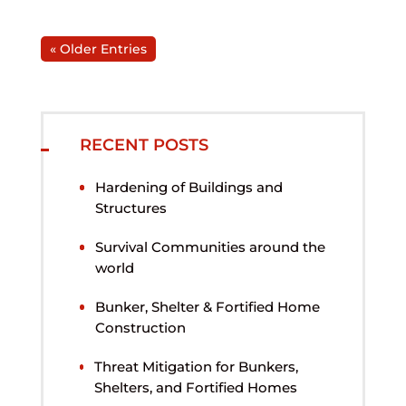
« Older Entries
RECENT POSTS
Hardening of Buildings and
Structures
Survival Communities around the
world
Bunker, Shelter & Fortified Home
Construction
Threat Mitigation for Bunkers,
Shelters, and Fortified Homes