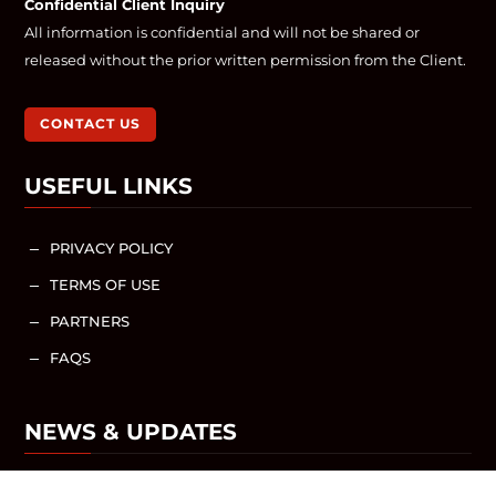
Confidential Client Inquiry
All information is confidential and will not be shared or
released without the prior written permission from the Client.
CONTACT US
USEFUL LINKS
PRIVACY POLICY
K
TERMS OF USE
K
PARTNERS
K
FAQS
K
NEWS & UPDATES
NEWS / ARTICLES