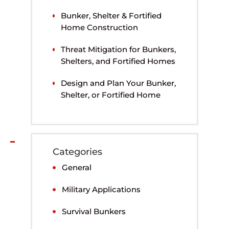
Bunker, Shelter & Fortified
Home Construction
Threat Mitigation for Bunkers,
Shelters, and Fortified Homes
Design and Plan Your Bunker,
Shelter, or Fortified Home
Categories
General
Military Applications
Survival Bunkers