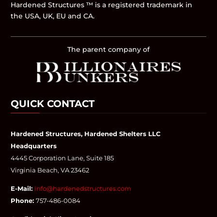
Hardened Structures ™ is a registered trademark in
the USA, UK, EU and CA.
The parent company of
QUICK CONTACT
Hardened Structures, Hardened Shelters LLC
Headquarters
4445 Corporation Lane, Suite 185
Virginia Beach, VA 23462
E-Mail:
info@hardenedstructures.com
Phone:
757-486-0084