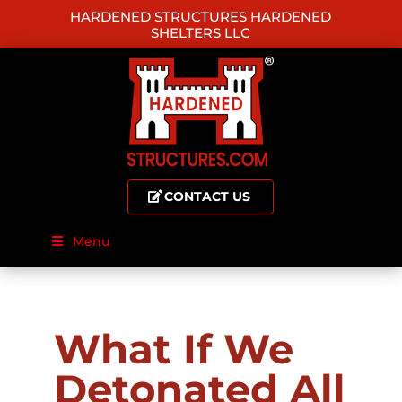
HARDENED STRUCTURES HARDENED
SHELTERS LLC
CONTACT US
Menu
What If We
Detonated All