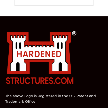
The above Logo is Registered in the U.S. Patent and
Trademark Office