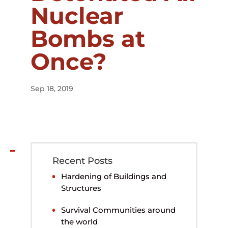
Nuclear
Bombs at
Once?
Sep 18, 2019
Recent Posts
Hardening of Buildings and
Structures
Survival Communities around
the world